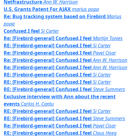
Netfrastructure
Ann W. Harrison
U.S. Grants Patent For AJAX
marius popa
Re: Bug tracking system based on Firebird
Marius
popa
Confused,I feel
Si Carter
Re: [Firebird-general] Confused,I feel
Martijn Tonies
RE: [Firebird-general] Confused,I feel
Si Carter
Re: [Firebird-general] Confused,I feel
Pavel Cisar
Re: [Firebird-general] Confused,I feel
Ann W. Harrison
Re: [Firebird-general] Confused,I feel
Ann W. Harrison
RE: [Firebird-general] Confused,I feel
Si Carter
RE: [Firebird-general] Confused,I feel
Si Carter
RE: [Firebird-general] Confused,I feel
Steve Summers
Exclusive interview with Ann about the recent
events
Carlos H. Cantu
RE: [Firebird-general] Confused,I feel
Si Carter
RE: [Firebird-general] Confused,I feel
Steve Summers
Re: [Firebird-general] Confused,I feel
Pavel Cisar
RE: [Firebird-general] Confused,I feel
Claus Heeg