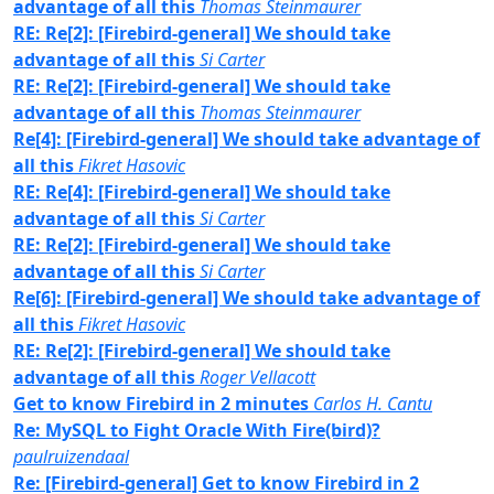
advantage of all this
Thomas Steinmaurer
RE: Re[2]: [Firebird-general] We should take
advantage of all this
Si Carter
RE: Re[2]: [Firebird-general] We should take
advantage of all this
Thomas Steinmaurer
Re[4]: [Firebird-general] We should take advantage of
all this
Fikret Hasovic
RE: Re[4]: [Firebird-general] We should take
advantage of all this
Si Carter
RE: Re[2]: [Firebird-general] We should take
advantage of all this
Si Carter
Re[6]: [Firebird-general] We should take advantage of
all this
Fikret Hasovic
RE: Re[2]: [Firebird-general] We should take
advantage of all this
Roger Vellacott
Get to know Firebird in 2 minutes
Carlos H. Cantu
Re: MySQL to Fight Oracle With Fire(bird)?
paulruizendaal
Re: [Firebird-general] Get to know Firebird in 2