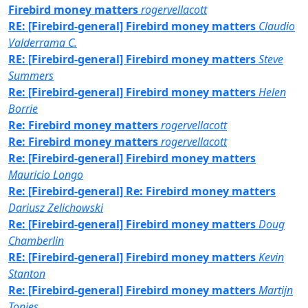
Firebird money matters
rogervellacott
RE: [Firebird-general] Firebird money matters
Claudio
Valderrama C.
RE: [Firebird-general] Firebird money matters
Steve
Summers
Re: [Firebird-general] Firebird money matters
Helen
Borrie
Re: Firebird money matters
rogervellacott
Re: Firebird money matters
rogervellacott
Re: [Firebird-general] Firebird money matters
Mauricio Longo
Re: [Firebird-general] Re: Firebird money matters
Dariusz Zelichowski
Re: [Firebird-general] Firebird money matters
Doug
Chamberlin
RE: [Firebird-general] Firebird money matters
Kevin
Stanton
Re: [Firebird-general] Firebird money matters
Martijn
Tonies