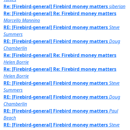
Re: [Firebird-general] Firebird money matters
siberian
Re: [Firebird-general] Re: Firebird money matters
Marcello Mannino
RE: [Firebird-general] Firebird money matters
Steve
Summers
RE: [Firebird-general] Firebird money matters
Doug
Chamberlin
Re: [Firebird-general] Re: Firebird money matters
Helen Borrie
Re: [Firebird-general] Re: Firebird money matters
Helen Borrie
RE: [Firebird-general] Firebird money matters
Steve
Summers
RE: [Firebird-general] Firebird money matters
Doug
Chamberlin
RE: [Firebird-general] Firebird money matters
Paul
Beach
RE: [Firebird-general] Firebird money matters
Steve