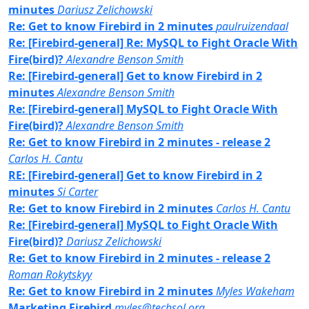
minutes
Dariusz Zelichowski
Re: Get to know Firebird in 2 minutes
paulruizendaal
Re: [Firebird-general] Re: MySQL to Fight Oracle With
Fire(bird)?
Alexandre Benson Smith
Re: [Firebird-general] Get to know Firebird in 2
minutes
Alexandre Benson Smith
Re: [Firebird-general] MySQL to Fight Oracle With
Fire(bird)?
Alexandre Benson Smith
Re: Get to know Firebird in 2 minutes - release 2
Carlos H. Cantu
RE: [Firebird-general] Get to know Firebird in 2
minutes
Si Carter
Re: Get to know Firebird in 2 minutes
Carlos H. Cantu
Re: [Firebird-general] MySQL to Fight Oracle With
Fire(bird)?
Dariusz Zelichowski
Re: Get to know Firebird in 2 minutes - release 2
Roman Rokytskyy
Re: Get to know Firebird in 2 minutes
Myles Wakeham
Marketing Firebird
myles@techsol.org