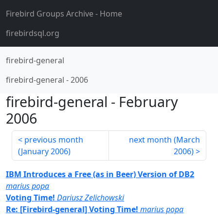
Firebird Groups Archive
- Home
firebirdsql.org
firebird-general
firebird-general
-
2006
firebird-general
-
February
2006
previous month
next month (
March
(
January 2006
)
2006
)
IBM Introduces a Free (as in Beer) Version of DB2
marius popa
Voting Time!
Dariusz Zelichowski
Re: [Firebird-general] Voting Time!
marius popa