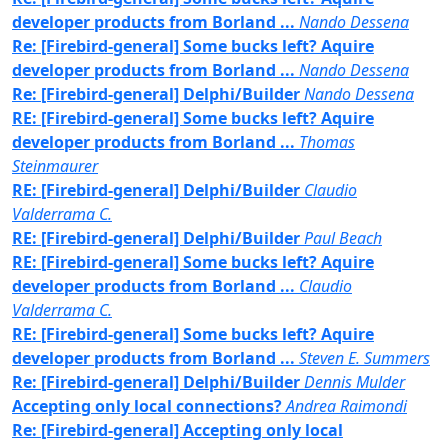
developer products from Borland ...
Nando Dessena
Re: [Firebird-general] Some bucks left? Aquire
developer products from Borland ...
Nando Dessena
Re: [Firebird-general] Delphi/Builder
Nando Dessena
RE: [Firebird-general] Some bucks left? Aquire
developer products from Borland ...
Thomas
Steinmaurer
RE: [Firebird-general] Delphi/Builder
Claudio
Valderrama C.
RE: [Firebird-general] Delphi/Builder
Paul Beach
RE: [Firebird-general] Some bucks left? Aquire
developer products from Borland ...
Claudio
Valderrama C.
RE: [Firebird-general] Some bucks left? Aquire
developer products from Borland ...
Steven E. Summers
Re: [Firebird-general] Delphi/Builder
Dennis Mulder
Accepting only local connections?
Andrea Raimondi
Re: [Firebird-general] Accepting only local