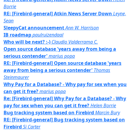
Borrie
RE: [Firebird-general] Atkin News Server Down
Leyne,
Sean
SleepyCat announcement
Ann W. Harrison
IB roadmap
paulruizendaal
Who will be next? :-)
Claudio Valderrama C.
Open source database 'years away from being a
serious contender'
marius popa
RE: [Firebird-general] Open source database 'years
away from being a serious contender'
Thomas
Steinmaurer
Why Pay for a Database? - Why pay for sex when you
can get it free?
marius popa
Re: [Firebird-general] Why Pay for a Database? - Why
pay for sex when you can get it free?
Helen Borrie
Bug tracking system based on Firebird
Marcin Bury
RE: [Firebird-general] Bug tracking system based on
Firebird
Si Carter