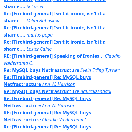
shame....
Si Carter
Re: [Firebird-general] Isn't it ironic, isn't it a
shame....
Milan Babuskov
Re: [Firebird-general] Isn't it ironic, isn't it a
shame....
marius popa
Re: [Firebird-general] Isn't it ironic, isn't it a
shame....
Lester Caine
RE: [Firebird-general] Speaking of Ironies...
Claudio
Valderrama C.
Re: MySQL buys Netfrastructure
Svein Erling Tysvær
Re: [Firebird-general] Re: MySQL buys
Netfrastructure
Ann W. Harrison
Re: MySQL buys Netfrastructure
paulruizendaal
Re: [Firebird-general] Re: MySQL buys
Netfrastructure
Ann W. Harrison
RE: [Firebird-general] Re: MySQL buys
Netfrastructure
Claudio Valderrama C.
Re: [Firebird-general] Re: MySQL buys