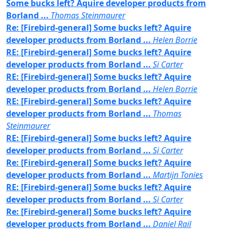
Some bucks left? Aquire developer products from
Borland ...
Thomas Steinmaurer
Re: [Firebird-general] Some bucks left? Aquire
developer products from Borland ...
Helen Borrie
RE: [Firebird-general] Some bucks left? Aquire
developer products from Borland ...
Si Carter
RE: [Firebird-general] Some bucks left? Aquire
developer products from Borland ...
Helen Borrie
RE: [Firebird-general] Some bucks left? Aquire
developer products from Borland ...
Thomas
Steinmaurer
RE: [Firebird-general] Some bucks left? Aquire
developer products from Borland ...
Si Carter
Re: [Firebird-general] Some bucks left? Aquire
developer products from Borland ...
Martijn Tonies
RE: [Firebird-general] Some bucks left? Aquire
developer products from Borland ...
Si Carter
Re: [Firebird-general] Some bucks left? Aquire
developer products from Borland ...
Daniel Rail