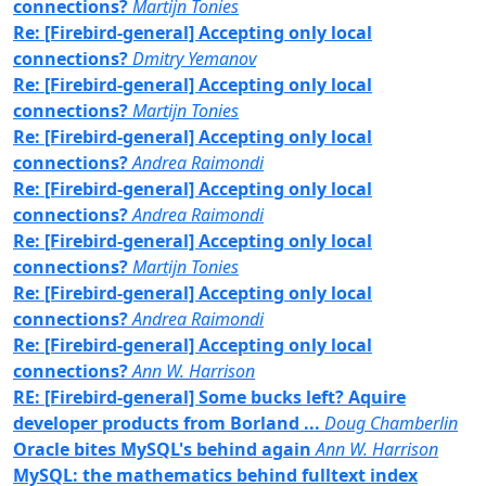
connections?
Martijn Tonies
Re: [Firebird-general] Accepting only local
connections?
Dmitry Yemanov
Re: [Firebird-general] Accepting only local
connections?
Martijn Tonies
Re: [Firebird-general] Accepting only local
connections?
Andrea Raimondi
Re: [Firebird-general] Accepting only local
connections?
Andrea Raimondi
Re: [Firebird-general] Accepting only local
connections?
Martijn Tonies
Re: [Firebird-general] Accepting only local
connections?
Andrea Raimondi
Re: [Firebird-general] Accepting only local
connections?
Ann W. Harrison
RE: [Firebird-general] Some bucks left? Aquire
developer products from Borland ...
Doug Chamberlin
Oracle bites MySQL's behind again
Ann W. Harrison
MySQL: the mathematics behind fulltext index