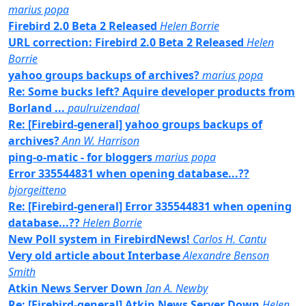
marius popa
Firebird 2.0 Beta 2 Released
Helen Borrie
URL correction: Firebird 2.0 Beta 2 Released
Helen
Borrie
yahoo groups backups of archives?
marius popa
Re: Some bucks left? Aquire developer products from
Borland ...
paulruizendaal
Re: [Firebird-general] yahoo groups backups of
archives?
Ann W. Harrison
ping-o-matic - for bloggers
marius popa
Error 335544831 when opening database...??
bjorgeitteno
Re: [Firebird-general] Error 335544831 when opening
database...??
Helen Borrie
New Poll system in FirebirdNews!
Carlos H. Cantu
Very old article about Interbase
Alexandre Benson
Smith
Atkin News Server Down
Ian A. Newby
Re: [Firebird-general] Atkin News Server Down
Helen