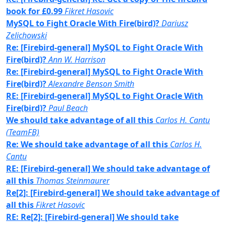
book for £0.99
Fikret Hasovic
MySQL to Fight Oracle With Fire(bird)?
Dariusz
Zelichowski
Re: [Firebird-general] MySQL to Fight Oracle With
Fire(bird)?
Ann W. Harrison
Re: [Firebird-general] MySQL to Fight Oracle With
Fire(bird)?
Alexandre Benson Smith
RE: [Firebird-general] MySQL to Fight Oracle With
Fire(bird)?
Paul Beach
We should take advantage of all this
Carlos H. Cantu
(TeamFB)
Re: We should take advantage of all this
Carlos H.
Cantu
RE: [Firebird-general] We should take advantage of
all this
Thomas Steinmaurer
Re[2]: [Firebird-general] We should take advantage of
all this
Fikret Hasovic
RE: Re[2]: [Firebird-general] We should take