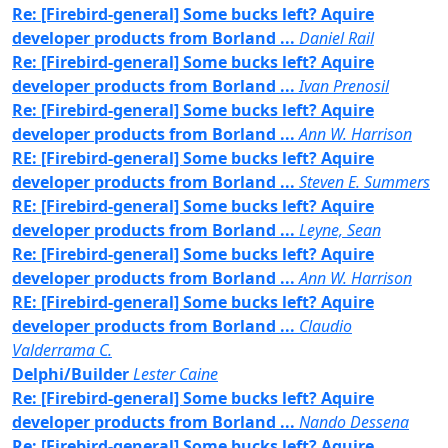
Re: [Firebird-general] Some bucks left? Aquire
developer products from Borland ...
Daniel Rail
Re: [Firebird-general] Some bucks left? Aquire
developer products from Borland ...
Ivan Prenosil
Re: [Firebird-general] Some bucks left? Aquire
developer products from Borland ...
Ann W. Harrison
RE: [Firebird-general] Some bucks left? Aquire
developer products from Borland ...
Steven E. Summers
RE: [Firebird-general] Some bucks left? Aquire
developer products from Borland ...
Leyne, Sean
Re: [Firebird-general] Some bucks left? Aquire
developer products from Borland ...
Ann W. Harrison
RE: [Firebird-general] Some bucks left? Aquire
developer products from Borland ...
Claudio
Valderrama C.
Delphi/Builder
Lester Caine
Re: [Firebird-general] Some bucks left? Aquire
developer products from Borland ...
Nando Dessena
Re: [Firebird-general] Some bucks left? Aquire