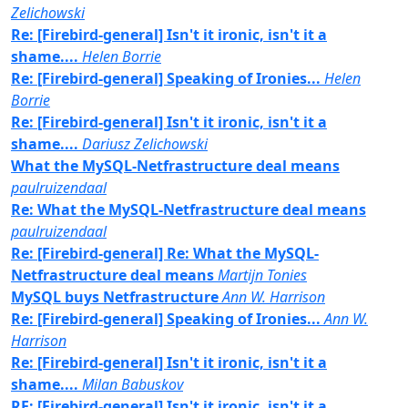
Zelichowski
Re: [Firebird-general] Isn't it ironic, isn't it a
shame....
Helen Borrie
Re: [Firebird-general] Speaking of Ironies...
Helen
Borrie
Re: [Firebird-general] Isn't it ironic, isn't it a
shame....
Dariusz Zelichowski
What the MySQL-Netfrastructure deal means
paulruizendaal
Re: What the MySQL-Netfrastructure deal means
paulruizendaal
Re: [Firebird-general] Re: What the MySQL-
Netfrastructure deal means
Martijn Tonies
MySQL buys Netfrastructure
Ann W. Harrison
Re: [Firebird-general] Speaking of Ironies...
Ann W.
Harrison
Re: [Firebird-general] Isn't it ironic, isn't it a
shame....
Milan Babuskov
RE: [Firebird-general] Isn't it ironic, isn't it a