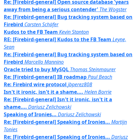
Re: [Firebird-general] Open source database 'years
away from being a serious contender'
The Wogster
Re: [Firebird-general] Bug tracking system based on
Firebird
Carsten Schäfer
Kudos to the FB Team
Kevin Stanton
RE: [Firebird-general] Kudos to the FB Team
Leyne,
Sean
Re: [Firebird-general] Bug tracking system based on
Firebird
Marcello Mannino
Oracle tried to buy MySQL
Thomas Steinmaurer
Re: [Firebird-general] IB roadmap
Paul Beach
Re: Firebird wire protocol
jbperez808
Isn't it ironic, isn't it a shame....
Helen Borrie
Re: [Firebird-general] Isn't it ironic, isn't it a
shame....
Dariusz Zelichowski
Speaking of Ironies...
Dariusz Zelichowski
Re: [Firebird-general] Speaking of Ironies...
Martijn
Tonies
Re: [Firebird-general] Speaking of Ironies...
Dariusz