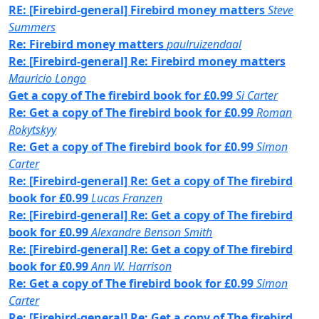
RE: [Firebird-general] Firebird money matters
Steve
Summers
Re: Firebird money matters
paulruizendaal
Re: [Firebird-general] Re: Firebird money matters
Mauricio Longo
Get a copy of The firebird book for £0.99
Si Carter
Re: Get a copy of The firebird book for £0.99
Roman
Rokytskyy
Re: Get a copy of The firebird book for £0.99
Simon
Carter
Re: [Firebird-general] Re: Get a copy of The firebird
book for £0.99
Lucas Franzen
Re: [Firebird-general] Re: Get a copy of The firebird
book for £0.99
Alexandre Benson Smith
Re: [Firebird-general] Re: Get a copy of The firebird
book for £0.99
Ann W. Harrison
Re: Get a copy of The firebird book for £0.99
Simon
Carter
Re: [Firebird-general] Re: Get a copy of The firebird