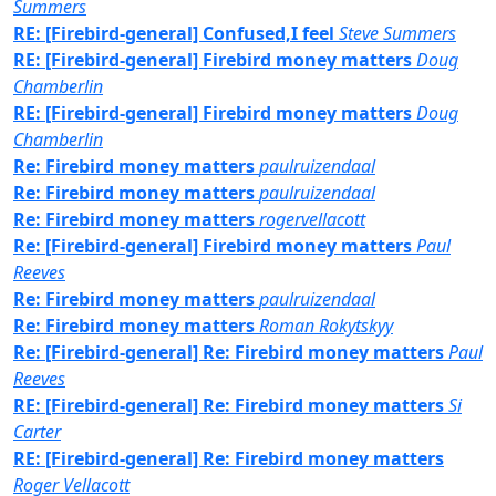
Summers
RE: [Firebird-general] Confused,I feel
Steve Summers
RE: [Firebird-general] Firebird money matters
Doug
Chamberlin
RE: [Firebird-general] Firebird money matters
Doug
Chamberlin
Re: Firebird money matters
paulruizendaal
Re: Firebird money matters
paulruizendaal
Re: Firebird money matters
rogervellacott
Re: [Firebird-general] Firebird money matters
Paul
Reeves
Re: Firebird money matters
paulruizendaal
Re: Firebird money matters
Roman Rokytskyy
Re: [Firebird-general] Re: Firebird money matters
Paul
Reeves
RE: [Firebird-general] Re: Firebird money matters
Si
Carter
RE: [Firebird-general] Re: Firebird money matters
Roger Vellacott