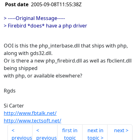
Post date
2005-09-08T11:55:38Z
> -----Original Message-----
> Firebird *does* have a php driver
OOI is this the php_interbase.dll that ships with php,
along with gds32.dll.
Or is there a new php_firebird.dll as well as fbclient.dll
being shipped
with php, or available elsewhere?
Rgds
Si Carter
http://www.fbtalk.net/
http://www.tectsoft.net/
first in
next in
next
previous
previous
topic
topic