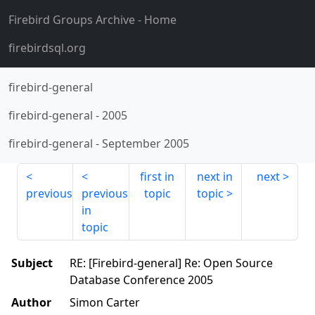
Firebird Groups Archive
- Home
firebirdsql.org
firebird-general
firebird-general
-
2005
firebird-general
-
September 2005
first in
next in
next
previous
previous
topic
topic
in
topic
Subject
RE: [Firebird-general] Re: Open Source
Database Conference 2005
Author
Simon Carter