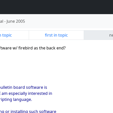
al
-
June 2005
n topic
first in topic
ne
ftware w/ firebird as the back end?
bulletin board software is
I am especially interested in
cripting language.
ng or installing such software