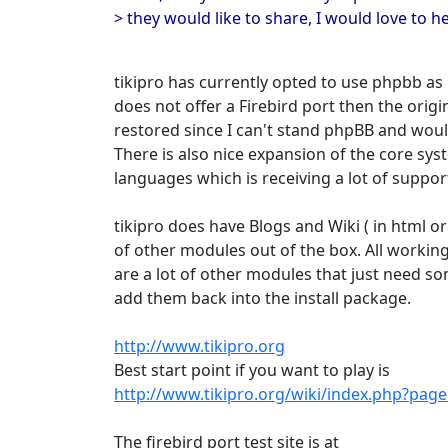
> they would like to share, I would love to h
tikipro has currently opted to use phpbb as i
does not offer a Firebird port then the ori
restored since I can't stand phpBB and woul
There is also nice expansion of the core sys
languages which is receiving a lot of suppor
tikipro does have Blogs and Wiki ( in html or 
of other modules out of the box. All working
are a lot of other modules that just need s
add them back into the install package.
http://www.tikipro.org
Best start point if you want to play is
http://www.tikipro.org/wiki/index.php?pa
The firebird port test site is at