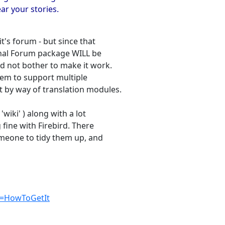
ear your stories.
t's forum - but since that
ginal Forum package WILL be
d not bother to make it work.
tem to support multiple
t by way of translation modules.
'wiki' ) along with a lot
 fine with Firebird. There
omeone to tidy them up, and
ge=HowToGetIt