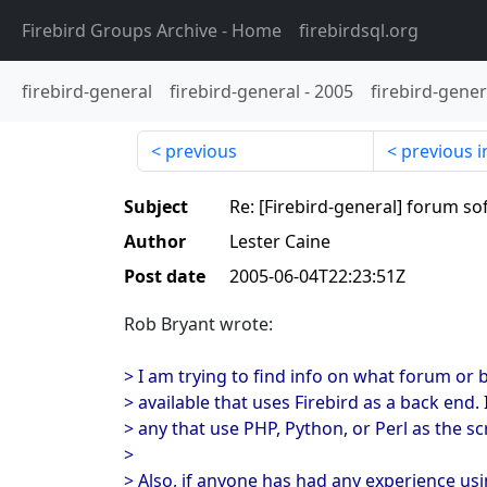
Firebird Groups Archive
- Home
firebirdsql.org
firebird-general
firebird-general
-
2005
firebird-gener
previous
previous i
Subject
Re: [Firebird-general] forum so
Author
Lester Caine
Post date
2005-06-04T22:23:51Z
Rob Bryant wrote:
> I am trying to find info on what forum or 
> available that uses Firebird as a back end. 
> any that use PHP, Python, or Perl as the s
>
> Also, if anyone has had any experience usi