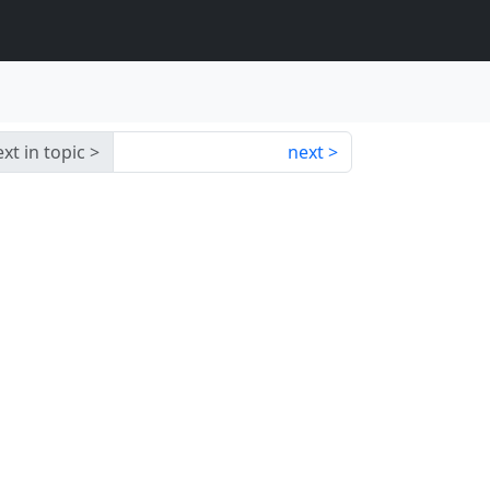
xt in topic
next