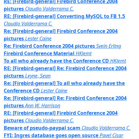
RE: [Firebird-general] Firebird Conference 2004
pictures
Claudio Valderrama C.
RE: [Firebird-general] Converting MySQL to FB 1.5
Claudio Valderrama C.
Re: [Firebird-general] Firebird Conference 2004
pictures
Lester Caine
Re: Firebird Conference 2004 pictures
Svein Erling
Firebird Conference Material
HKlemt
To all who already have the Conference CD
HKlemt
RE: [Firebird-general] Re: Firebird Conference 2004
pictures
Leyne, Sean
Re: [Firebird-general] To all who already have the
Conference CD
Lester Caine
Re: [Firebird-general] Re: Firebird Conference 2004
pictures
Ann W. Harrison
RE: [Firebird-general] Firebird Conference 2004
pictures
Claudio Valderrama C.
Beware of pseudo-paypal scam
Claudio Valderrama C.
FYI: Ingres database goes open source
Pavel Cisar