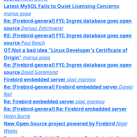
Latest MySQL Fails to Quiet Licensing Concerns
marius popa
Re: [Firebird-general] FYI: Ingres database goes open
source
Dariusz Zelichowski
RE: [Firebird-general] FYI: Ingres database goes open
source
Paul Beach
OT:Not a bad idea "Linux Developer's Certificate of
Origin"
marius popa
Re: [Firebird-general] FYI: Ingres database goes open
source
David Garamond
Firebird embedded server
slavi_marinov
Re: [Firebird-general] Firebird embedded server
Daniel
Rail
Re: Firebird embedded server
slavi_marinov
Re: [Firebird-general] Re: Firebird embedded server
Helen Borrie
New Open-Source project powered by Firebird
Nigel
Weeks