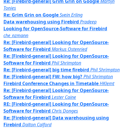
Re: [Firebird-general] Grim Grin on Google
Martijn
Tonies
Re: Grim Grin on Google
Svein Erling
Data warehousing using Firebird
Pradeep
Looking for OpenSource-Software for Firebird
che_nzmann
Re: [Firebird-general] Looking for OpenSource-
Software for Firebird
Markus Ostenried
Re: [Firebird-general] Looking for OpenSource-
Software for Firebird
Phil Shrimpton
Re: [Firebird-general] big time firebird
Phil Shrimpton
Re: [Firebird-general] FW: how big?
Phil Shrimpton
Firebird Conference Changes in Timetable
HKlemt
Re: [Firebird-general] Looking for OpenSource-
Software for Firebird
Lester Caine
RE: [Firebird-general] Looking for OpenSource-
Software for Firebird
Chris Donges
Re: [Firebird-general] Data warehousing using
Firebird
Dalton Calford