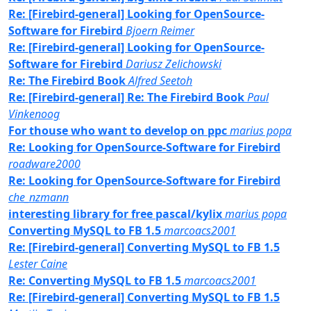
Re: [Firebird-general] Looking for OpenSource-
Software for Firebird
Bjoern Reimer
Re: [Firebird-general] Looking for OpenSource-
Software for Firebird
Dariusz Zelichowski
Re: The Firebird Book
Alfred Seetoh
Re: [Firebird-general] Re: The Firebird Book
Paul
Vinkenoog
For thouse who want to develop on ppc
marius popa
Re: Looking for OpenSource-Software for Firebird
roadware2000
Re: Looking for OpenSource-Software for Firebird
che_nzmann
interesting library for free pascal/kylix
marius popa
Converting MySQL to FB 1.5
marcoacs2001
Re: [Firebird-general] Converting MySQL to FB 1.5
Lester Caine
Re: Converting MySQL to FB 1.5
marcoacs2001
Re: [Firebird-general] Converting MySQL to FB 1.5