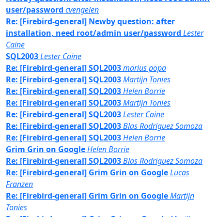
user/password
cvengelen
Re: [Firebird-general] Newby question: after
installation, need root/admin user/password
Lester
Caine
SQL2003
Lester Caine
Re: [Firebird-general] SQL2003
marius popa
Re: [Firebird-general] SQL2003
Martijn Tonies
Re: [Firebird-general] SQL2003
Helen Borrie
Re: [Firebird-general] SQL2003
Martijn Tonies
Re: [Firebird-general] SQL2003
Lester Caine
Re: [Firebird-general] SQL2003
Blas Rodriguez Somoza
Re: [Firebird-general] SQL2003
Helen Borrie
Grim Grin on Google
Helen Borrie
Re: [Firebird-general] SQL2003
Blas Rodriguez Somoza
Re: [Firebird-general] Grim Grin on Google
Lucas
Franzen
Re: [Firebird-general] Grim Grin on Google
Martijn
Tonies