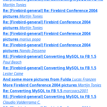
Martijn Tonies
Re: [Firebird-general] Re: Firebird Conference 2004
pictures
Martijn Tonies
Re: [Firebird-general] Firebird Conference 2004
pictures
Martijn Tonies
Re: [Firebird-general] Firebird Conference 2004
pictures
marius popa
Re: [Firebird-general] Firebird Conference 2004
pictures
Nando Dessena
RE: [Firebird-general] Converting MySQL to FB 1.5
Paul Beach
Re: [Firebird-general] Converting MySQL to FB 1.5
Lester Caine
And some more pictures from Fulda
Lucas Franzen
More Firebird Conference 2004 pictures
Martijn Tonies
Re: Converting MySQL to FB 1.5
marcoacs2001
RE: [Firebird-general] Converting MySQL to FB 1.5
Claudio Valderrama C.