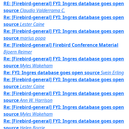
RE: [Firebird-general] FYI: Ingres database goes open
source
Claudio Valderrama C.
Re: [Firebird-general] FYI: Ingres database goes open
source
Lester Caine
Re: [Firebird-general] FYI: Ingres database goes open
source
marius popa
Re: [Firebird-general] Firebird Conference Material
Bjoern Reimer
Re: [Firebird-general] FYI: Ingres database goes open
source
Myles Wakeham
Re: FYI: Ingres database goes open source
Svein Erling
Re: [Firebird-general] FYI: Ingres database goes open
source
Lester Caine
Re: [Firebird-general] FYI: Ingres database goes open
source
Ann W. Harrison
Re: [Firebird-general] FYI: Ingres database goes open
source
Myles Wakeham
Re: [Firebird-general] FYI: Ingres database goes open
source
Helen Borrie