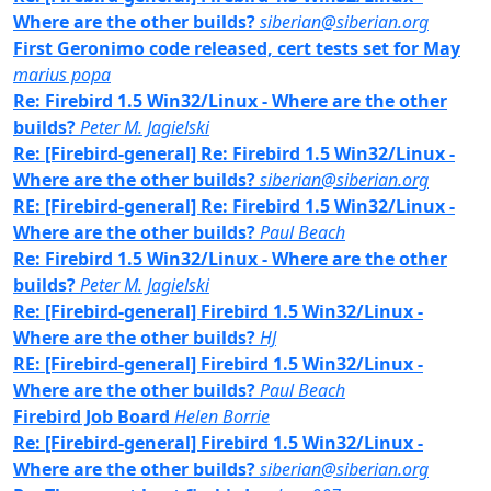
Where are the other builds?
siberian@siberian.org
First Geronimo code released, cert tests set for May
marius popa
Re: Firebird 1.5 Win32/Linux - Where are the other
builds?
Peter M. Jagielski
Re: [Firebird-general] Re: Firebird 1.5 Win32/Linux -
Where are the other builds?
siberian@siberian.org
RE: [Firebird-general] Re: Firebird 1.5 Win32/Linux -
Where are the other builds?
Paul Beach
Re: Firebird 1.5 Win32/Linux - Where are the other
builds?
Peter M. Jagielski
Re: [Firebird-general] Firebird 1.5 Win32/Linux -
Where are the other builds?
HJ
RE: [Firebird-general] Firebird 1.5 Win32/Linux -
Where are the other builds?
Paul Beach
Firebird Job Board
Helen Borrie
Re: [Firebird-general] Firebird 1.5 Win32/Linux -
Where are the other builds?
siberian@siberian.org