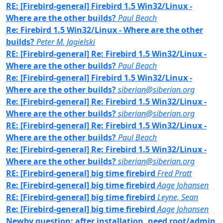
RE: [Firebird-general] Firebird 1.5 Win32/Linux -
Where are the other builds?
Paul Beach
Re: Firebird 1.5 Win32/Linux - Where are the other
builds?
Peter M. Jagielski
RE: [Firebird-general] Re: Firebird 1.5 Win32/Linux -
Where are the other builds?
Paul Beach
Re: [Firebird-general] Firebird 1.5 Win32/Linux -
Where are the other builds?
siberian@siberian.org
Re: [Firebird-general] Re: Firebird 1.5 Win32/Linux -
Where are the other builds?
siberian@siberian.org
RE: [Firebird-general] Re: Firebird 1.5 Win32/Linux -
Where are the other builds?
Paul Beach
Re: [Firebird-general] Re: Firebird 1.5 Win32/Linux -
Where are the other builds?
siberian@siberian.org
RE: [Firebird-general] big time firebird
Fred Pratt
Re: [Firebird-general] big time firebird
Aage Johansen
RE: [Firebird-general] big time firebird
Leyne, Sean
Re: [Firebird-general] big time firebird
Aage Johansen
Newby question: after installation, need root/admin