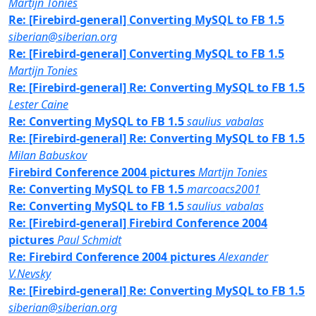
Martijn Tonies
Re: [Firebird-general] Converting MySQL to FB 1.5
siberian@siberian.org
Re: [Firebird-general] Converting MySQL to FB 1.5
Martijn Tonies
Re: [Firebird-general] Re: Converting MySQL to FB 1.5
Lester Caine
Re: Converting MySQL to FB 1.5
saulius_vabalas
Re: [Firebird-general] Re: Converting MySQL to FB 1.5
Milan Babuskov
Firebird Conference 2004 pictures
Martijn Tonies
Re: Converting MySQL to FB 1.5
marcoacs2001
Re: Converting MySQL to FB 1.5
saulius_vabalas
Re: [Firebird-general] Firebird Conference 2004
pictures
Paul Schmidt
Re: Firebird Conference 2004 pictures
Alexander
V.Nevsky
Re: [Firebird-general] Re: Converting MySQL to FB 1.5
siberian@siberian.org