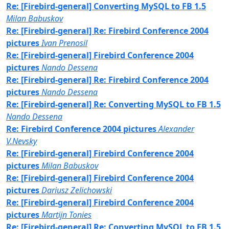
Re: [Firebird-general] Converting MySQL to FB 1.5
Milan Babuskov
Re: [Firebird-general] Re: Firebird Conference 2004
pictures
Ivan Prenosil
Re: [Firebird-general] Firebird Conference 2004
pictures
Nando Dessena
Re: [Firebird-general] Re: Firebird Conference 2004
pictures
Nando Dessena
Re: [Firebird-general] Re: Converting MySQL to FB 1.5
Nando Dessena
Re: Firebird Conference 2004 pictures
Alexander
V.Nevsky
Re: [Firebird-general] Firebird Conference 2004
pictures
Milan Babuskov
Re: [Firebird-general] Firebird Conference 2004
pictures
Dariusz Zelichowski
Re: [Firebird-general] Firebird Conference 2004
pictures
Martijn Tonies
Re: [Firebird-general] Re: Converting MySQL to FB 1.5