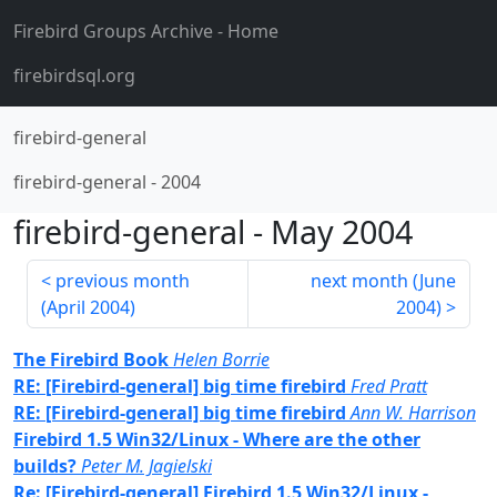
Firebird Groups Archive
- Home
firebirdsql.org
firebird-general
firebird-general
-
2004
firebird-general
-
May 2004
previous month
next month (
June
(
April 2004
)
2004
)
The Firebird Book
Helen Borrie
RE: [Firebird-general] big time firebird
Fred Pratt
RE: [Firebird-general] big time firebird
Ann W. Harrison
Firebird 1.5 Win32/Linux - Where are the other
builds?
Peter M. Jagielski
Re: [Firebird-general] Firebird 1.5 Win32/Linux -