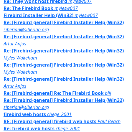
Re: They wont host firebird
mylesw007
Re: The Firebird Book
mylesw007
Firebird Installer Help (Win32)
mylesw007
Re: [Firebird-general] Firebird Installer Help (Win32)
siberian@siberian.org
Re: [Firebird-general] Firebird Installer Help (Win32)
Artur Anjos
Re: [Firebird-general] Firebird Installer Help (Win32)
Myles Wakeham
Re: [Firebird-general] Firebird Installer Help (Win32)
Myles Wakeham
Re: [Firebird-general] Firebird Installer Help (Win32)
Artur Anjos
Re: [Firebird-general] Re: The Firebird Book
bill
Re: [Firebird-general] Firebird Installer Help (Win32)
siberian@siberian.org
firebird web hosts
chege_2001
RE: [Firebird-general] firebird web hosts
Paul Beach
Re: firebird web hosts
chege_2001