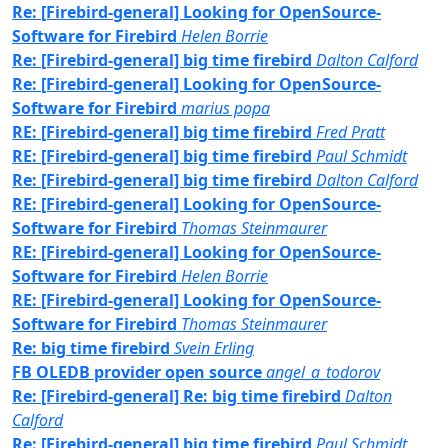
Re: [Firebird-general] Looking for OpenSource-
Software for Firebird
Helen Borrie
Re: [Firebird-general] big time firebird
Dalton Calford
Re: [Firebird-general] Looking for OpenSource-
Software for Firebird
marius popa
RE: [Firebird-general] big time firebird
Fred Pratt
RE: [Firebird-general] big time firebird
Paul Schmidt
Re: [Firebird-general] big time firebird
Dalton Calford
RE: [Firebird-general] Looking for OpenSource-
Software for Firebird
Thomas Steinmaurer
RE: [Firebird-general] Looking for OpenSource-
Software for Firebird
Helen Borrie
RE: [Firebird-general] Looking for OpenSource-
Software for Firebird
Thomas Steinmaurer
Re: big time firebird
Svein Erling
FB OLEDB provider open source
angel_a_todorov
Re: [Firebird-general] Re: big time firebird
Dalton
Calford
Re: [Firebird-general] big time firebird
Paul Schmidt