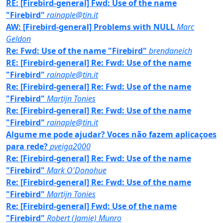
RE: [Firebird-general] Fwd: Use of the name
"Firebird"
rainaple@tin.it
AW: [Firebird-general] Problems with NULL
Marc
Geldon
Re: Fwd: Use of the name "Firebird"
brendaneich
RE: [Firebird-general] Re: Fwd: Use of the name
"Firebird"
rainaple@tin.it
Re: [Firebird-general] Re: Fwd: Use of the name
"Firebird"
Martijn Tonies
Re: [Firebird-general] Re: Fwd: Use of the name
"Firebird"
rainaple@tin.it
Algume me pode ajudar? Voces não fazem aplicaçoes
para rede?
pveiga2000
Re: [Firebird-general] Re: Fwd: Use of the name
"Firebird"
Mark O'Donohue
Re: [Firebird-general] Re: Fwd: Use of the name
"Firebird"
Martijn Tonies
Re: [Firebird-general] Fwd: Use of the name
"Firebird"
Robert (Jamie) Munro