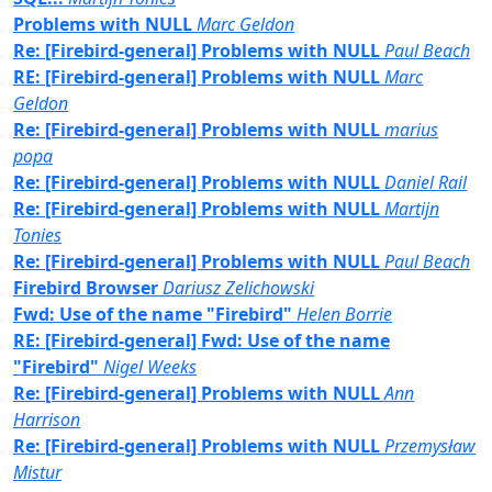
Problems with NULL
Marc Geldon
Re: [Firebird-general] Problems with NULL
Paul Beach
RE: [Firebird-general] Problems with NULL
Marc
Geldon
Re: [Firebird-general] Problems with NULL
marius
popa
Re: [Firebird-general] Problems with NULL
Daniel Rail
Re: [Firebird-general] Problems with NULL
Martijn
Tonies
Re: [Firebird-general] Problems with NULL
Paul Beach
Firebird Browser
Dariusz Zelichowski
Fwd: Use of the name "Firebird"
Helen Borrie
RE: [Firebird-general] Fwd: Use of the name
"Firebird"
Nigel Weeks
Re: [Firebird-general] Problems with NULL
Ann
Harrison
Re: [Firebird-general] Problems with NULL
Przemysław
Mistur