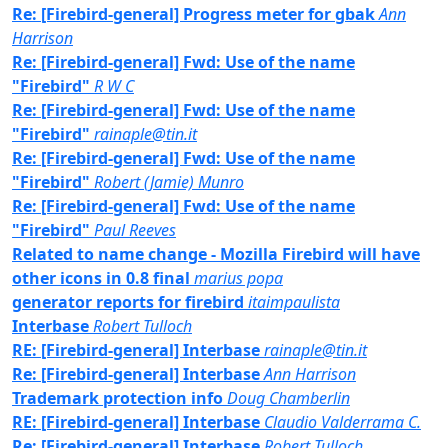
Re: [Firebird-general] Progress meter for gbak
Ann
Harrison
Re: [Firebird-general] Fwd: Use of the name
"Firebird"
R W C
Re: [Firebird-general] Fwd: Use of the name
"Firebird"
rainaple@tin.it
Re: [Firebird-general] Fwd: Use of the name
"Firebird"
Robert (Jamie) Munro
Re: [Firebird-general] Fwd: Use of the name
"Firebird"
Paul Reeves
Related to name change - Mozilla Firebird will have
other icons in 0.8 final
marius popa
generator reports for firebird
itaimpaulista
Interbase
Robert Tulloch
RE: [Firebird-general] Interbase
rainaple@tin.it
Re: [Firebird-general] Interbase
Ann Harrison
Trademark protection info
Doug Chamberlin
RE: [Firebird-general] Interbase
Claudio Valderrama C.
Re: [Firebird-general] Interbase
Robert Tulloch