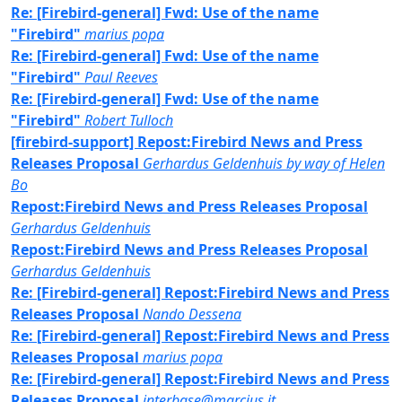
Re: [Firebird-general] Fwd: Use of the name
"Firebird"
marius popa
Re: [Firebird-general] Fwd: Use of the name
"Firebird"
Paul Reeves
Re: [Firebird-general] Fwd: Use of the name
"Firebird"
Robert Tulloch
[firebird-support] Repost:Firebird News and Press
Releases Proposal
Gerhardus Geldenhuis by way of Helen
Bo
Repost:Firebird News and Press Releases Proposal
Gerhardus Geldenhuis
Repost:Firebird News and Press Releases Proposal
Gerhardus Geldenhuis
Re: [Firebird-general] Repost:Firebird News and Press
Releases Proposal
Nando Dessena
Re: [Firebird-general] Repost:Firebird News and Press
Releases Proposal
marius popa
Re: [Firebird-general] Repost:Firebird News and Press
Releases Proposal
interbase@marcius.it