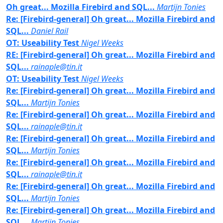
Oh great... Mozilla Firebird and SQL...
Martijn Tonies
Re: [Firebird-general] Oh great... Mozilla Firebird and
SQL...
Daniel Rail
OT: Useability Test
Nigel Weeks
RE: [Firebird-general] Oh great... Mozilla Firebird and
SQL...
rainaple@tin.it
OT: Useability Test
Nigel Weeks
Re: [Firebird-general] Oh great... Mozilla Firebird and
SQL...
Martijn Tonies
Re: [Firebird-general] Oh great... Mozilla Firebird and
SQL...
rainaple@tin.it
Re: [Firebird-general] Oh great... Mozilla Firebird and
SQL...
Martijn Tonies
Re: [Firebird-general] Oh great... Mozilla Firebird and
SQL...
rainaple@tin.it
Re: [Firebird-general] Oh great... Mozilla Firebird and
SQL...
Martijn Tonies
Re: [Firebird-general] Oh great... Mozilla Firebird and
SQL...
Martijn Tonies