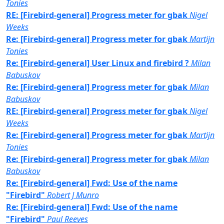
Tonies
RE: [Firebird-general] Progress meter for gbak
Nigel
Weeks
Re: [Firebird-general] Progress meter for gbak
Martijn
Tonies
Re: [Firebird-general] User Linux and firebird ?
Milan
Babuskov
Re: [Firebird-general] Progress meter for gbak
Milan
Babuskov
RE: [Firebird-general] Progress meter for gbak
Nigel
Weeks
Re: [Firebird-general] Progress meter for gbak
Martijn
Tonies
Re: [Firebird-general] Progress meter for gbak
Milan
Babuskov
Re: [Firebird-general] Fwd: Use of the name
"Firebird"
Robert J Munro
Re: [Firebird-general] Fwd: Use of the name
"Firebird"
Paul Reeves