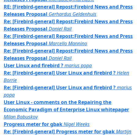
RE: [Firebird-general] Repost:Firebird News and Press
Releases Proposal
Gerhardus Geldenhuis
Re: [Firebird-general] Repost:Firebird News and Press
Releases Proposal
Daniel Rail
Re: [Firebird-general] Repost:Firebird News and Press
Releases Proposal
Marcello Mannino
Re: [Firebird-general] Repost:Firebird News and Press
Releases Proposal
Daniel Rail
User Linux and firebird ?
marius popa
Re: [Firebird-general] User Linux and firebird ?
Helen
Borrie
Re: [Firebird-general] User Linux and firebird ?
marius
popa
User Linux - comments on the Repairing the
Economic Paradigm of Enterprise Linux whitepaper
Milan Babuskov
Progress meter for gbak
Nigel Weeks
Re: [Firebird-general] Progress meter for gbak
Martijn