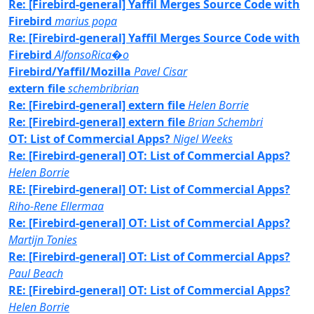
Re: [Firebird-general] Yaffil Merges Source Code with
Firebird
marius popa
Re: [Firebird-general] Yaffil Merges Source Code with
Firebird
AlfonsoRica�o
Firebird/Yaffil/Mozilla
Pavel Cisar
extern file
schembribrian
Re: [Firebird-general] extern file
Helen Borrie
Re: [Firebird-general] extern file
Brian Schembri
OT: List of Commercial Apps?
Nigel Weeks
Re: [Firebird-general] OT: List of Commercial Apps?
Helen Borrie
RE: [Firebird-general] OT: List of Commercial Apps?
Riho-Rene Ellermaa
Re: [Firebird-general] OT: List of Commercial Apps?
Martijn Tonies
Re: [Firebird-general] OT: List of Commercial Apps?
Paul Beach
RE: [Firebird-general] OT: List of Commercial Apps?
Helen Borrie