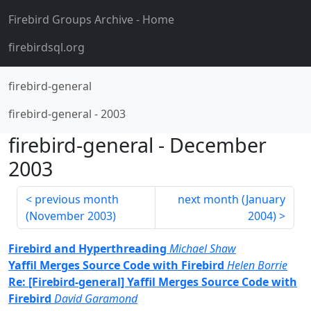
Firebird Groups Archive
- Home
firebirdsql.org
firebird-general
firebird-general
-
2003
firebird-general
-
December
2003
previous month
next month (
January
(
November 2003
)
2004
)
Firebird and Hyperthreading
Michael Shaw
Yaffil Merges Source Code with Firebird
Helen Borrie
Re: [Firebird-general] Yaffil Merges Source Code with
Firebird
David Garamond