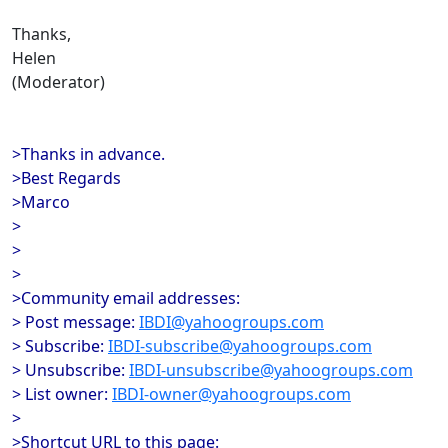
Thanks,
Helen
(Moderator)
>Thanks in advance.
>Best Regards
>Marco
>
>
>
>Community email addresses:
> Post message:
IBDI@yahoogroups.com
> Subscribe:
IBDI-subscribe@yahoogroups.com
> Unsubscribe:
IBDI-unsubscribe@yahoogroups.com
> List owner:
IBDI-owner@yahoogroups.com
>
>Shortcut URL to this page: