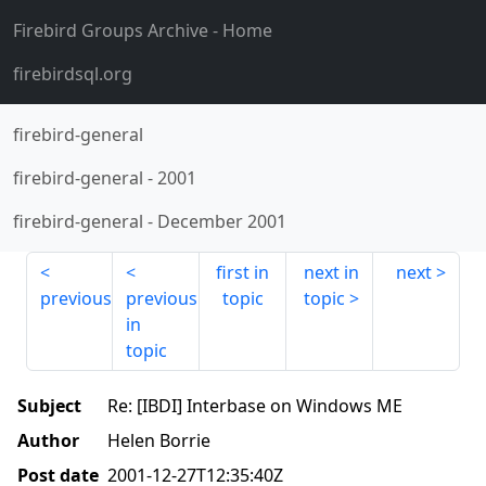
Firebird Groups Archive
- Home
firebirdsql.org
firebird-general
firebird-general
-
2001
firebird-general
-
December 2001
first in
next in
next
previous
previous
topic
topic
in
topic
Subject
Re: [IBDI] Interbase on Windows ME
Author
Helen Borrie
Post date
2001-12-27T12:35:40Z