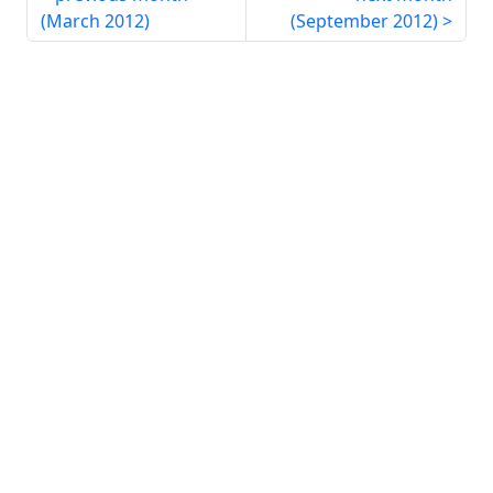
(
March 2012
)
(
September 2012
)