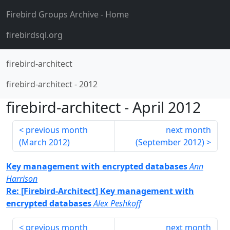
Firebird Groups Archive
- Home
firebirdsql.org
firebird-architect
firebird-architect
-
2012
firebird-architect
-
April 2012
previous month
next month
(
March 2012
)
(
September 2012
)
Key management with encrypted databases
Ann
Harrison
Re: [Firebird-Architect] Key management with
encrypted databases
Alex Peshkoff
previous month
next month