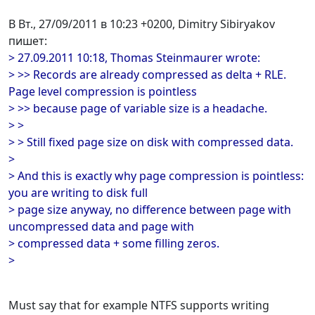
В Вт., 27/09/2011 в 10:23 +0200, Dimitry Sibiryakov
пишет:
> 27.09.2011 10:18, Thomas Steinmaurer wrote:
> >> Records are already compressed as delta + RLE.
Page level compression is pointless
> >> because page of variable size is a headache.
> >
> > Still fixed page size on disk with compressed data.
>
> And this is exactly why page compression is pointless:
you are writing to disk full
> page size anyway, no difference between page with
uncompressed data and page with
> compressed data + some filling zeros.
>
Must say that for example NTFS supports writing