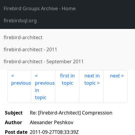
Firebird Groups Archive
- Home
firebirdsql.org
firebird-architect
firebird-architect
-
2011
firebird-architect
-
September 2011
first in
next in
next
previous
previous
topic
topic
in
topic
Subject
Re: [Firebird-Architect] Compression
Author
Alexander Peshkov
Post date
2011-09-27T08:33:39Z