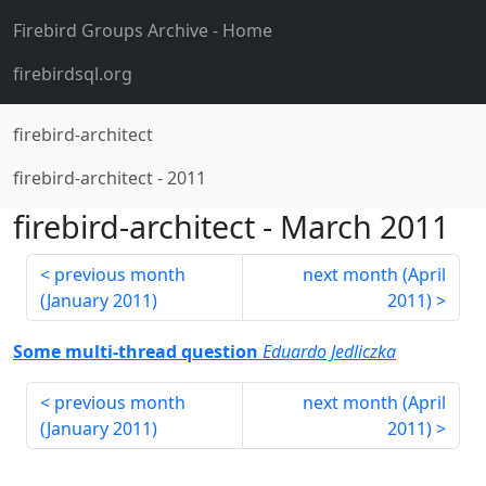
Firebird Groups Archive
- Home
firebirdsql.org
firebird-architect
firebird-architect
-
2011
firebird-architect
-
March 2011
previous month
next month (
April
(
January 2011
)
2011
)
Some multi-thread question
Eduardo Jedliczka
previous month
next month (
April
(
January 2011
)
2011
)