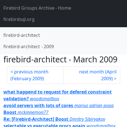
Firebird Groups Archive
- Home
firebirdsql.org
firebird-architect
firebird-architect
-
2009
firebird-architect
-
March 2009
previous month
next month (
April
(
February 2009
)
2009
)
what happend to request for defered constraint
validation?
woodsmailbox
avoid servers with lots of cores
marius adrian popa
Boost
mckinnemon77
Re: [Firebird-Architect] Boost
Dimitry Sibiryakov
selectable vs executable procs again
woodsmailbox