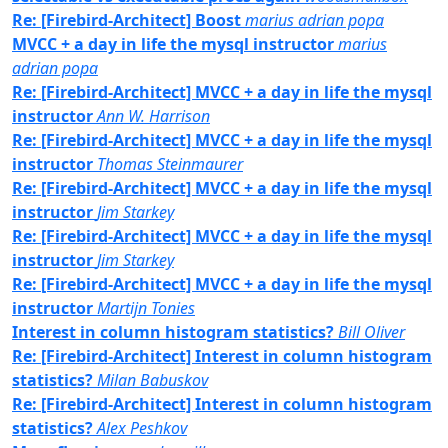
Re: [Firebird-Architect] Boost
marius adrian popa
MVCC + a day in life the mysql instructor
marius
adrian popa
Re: [Firebird-Architect] MVCC + a day in life the mysql
instructor
Ann W. Harrison
Re: [Firebird-Architect] MVCC + a day in life the mysql
instructor
Thomas Steinmaurer
Re: [Firebird-Architect] MVCC + a day in life the mysql
instructor
Jim Starkey
Re: [Firebird-Architect] MVCC + a day in life the mysql
instructor
Jim Starkey
Re: [Firebird-Architect] MVCC + a day in life the mysql
instructor
Martijn Tonies
Interest in column histogram statistics?
Bill Oliver
Re: [Firebird-Architect] Interest in column histogram
statistics?
Milan Babuskov
Re: [Firebird-Architect] Interest in column histogram
statistics?
Alex Peshkov