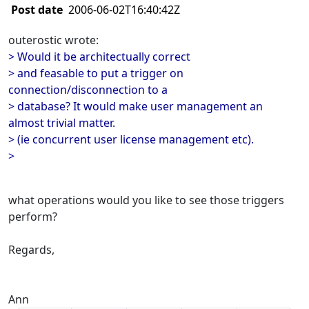
Post date
2006-06-02T16:40:42Z
outerostic wrote:
> Would it be architectually correct
> and feasable to put a trigger on
connection/disconnection to a
> database? It would make user management an
almost trivial matter.
> (ie concurrent user license management etc).
>
what operations would you like to see those triggers
perform?
Regards,
Ann