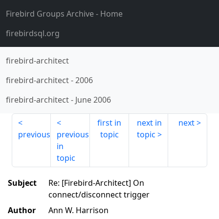
Firebird Groups Archive
- Home
firebirdsql.org
firebird-architect
firebird-architect
-
2006
firebird-architect
-
June 2006
first in
next in
next
previous
previous
topic
topic
in
topic
Subject
Re: [Firebird-Architect] On
connect/disconnect trigger
Author
Ann W. Harrison