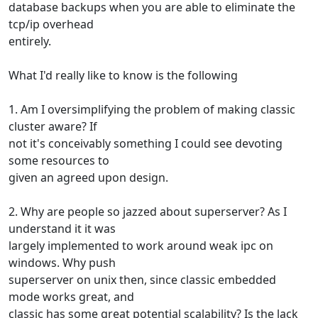
database backups when you are able to eliminate the
tcp/ip overhead
entirely.
What I'd really like to know is the following
1. Am I oversimplifying the problem of making classic
cluster aware? If
not it's conceivably something I could see devoting
some resources to
given an agreed upon design.
2. Why are people so jazzed about superserver? As I
understand it it was
largely implemented to work around weak ipc on
windows. Why push
superserver on unix then, since classic embedded
mode works great, and
classic has some great potential scalability? Is the lack