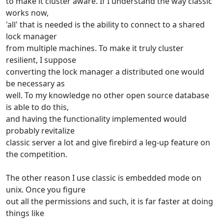
to make it cluster aware. If I understand the way classic
works now,
'all' that is needed is the ability to connect to a shared
lock manager
from multiple machines. To make it truly cluster
resilient, I suppose
converting the lock manager a distributed one would
be necessary as
well. To my knowledge no other open source database
is able to do this,
and having the functionality implemented would
probably revitalize
classic server a lot and give firebird a leg-up feature on
the competition.
The other reason I use classic is embedded mode on
unix. Once you figure
out all the permissions and such, it is far faster at doing
things like