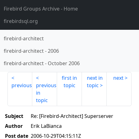
Firebird Groups Archive
- Home
firebirdsql.org
firebird-architect
firebird-architect
-
2006
firebird-architect
-
October 2006
first in
next in
next
previous
previous
topic
topic
in
topic
Subject
Re: [Firebird-Architect] Superserver
Author
Erik LaBianca
Post date
2006-10-29T04:15:11Z