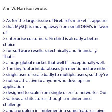
Ann W. Harrison wrote:
> As for the larger issue of Firebird's market, it appears
> that MySQL is moving away from small OEM's in favor
of
> enterprise customers. Firebird is already a better
choice
> for software resellers technically and financially.
That's
> a huge global market that well fill exceptionally well.
> The tiny-footprint databases Jim mentioned are either
> single user or scale badly to multiple users, so they're
> not so attractive to anyone who develops an
application
> designed to scale from single users to networks. Our
> various architectures, though a maintenance
challenge
> and a problem in implementing some features, give