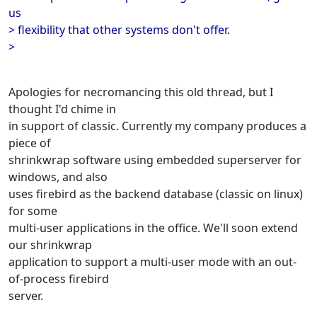
us
> flexibility that other systems don't offer.
>
Apologies for necromancing this old thread, but I
thought I'd chime in
in support of classic. Currently my company produces a
piece of
shrinkwrap software using embedded superserver for
windows, and also
uses firebird as the backend database (classic on linux)
for some
multi-user applications in the office. We'll soon extend
our shrinkwrap
application to support a multi-user mode with an out-
of-process firebird
server.