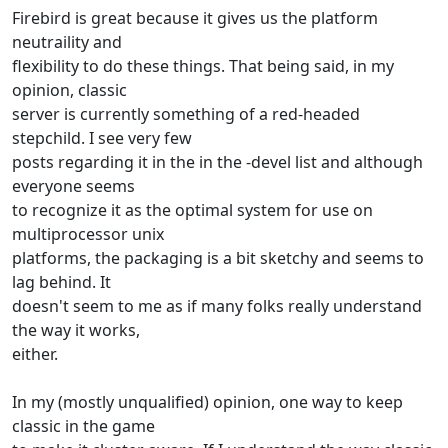
Firebird is great because it gives us the platform
neutraility and
flexibility to do these things. That being said, in my
opinion, classic
server is currently something of a red-headed
stepchild. I see very few
posts regarding it in the in the -devel list and although
everyone seems
to recognize it as the optimal system for use on
multiprocessor unix
platforms, the packaging is a bit sketchy and seems to
lag behind. It
doesn't seem to me as if many folks really understand
the way it works,
either.
In my (mostly unqualified) opinion, one way to keep
classic in the game