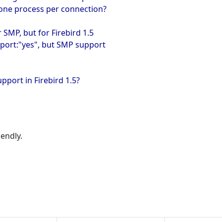
 one process per connection?
 SMP, but for Firebird 1.5
upport:"yes", but SMP support
port in Firebird 1.5?
iendly.