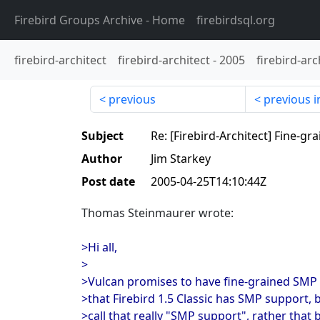
Firebird Groups Archive
- Home
firebirdsql.org
firebird-architect
firebird-architect
-
2005
firebird-arc
previous
previous i
Subject
Re: [Firebird-Architect] Fine-g
Author
Jim Starkey
Post date
2005-04-25T14:10:44Z
Thomas Steinmaurer wrote:
>Hi all,
>
>Vulcan promises to have fine-grained SMP 
>that Firebird 1.5 Classic has SMP support, b
>call that really "SMP support", rather that 