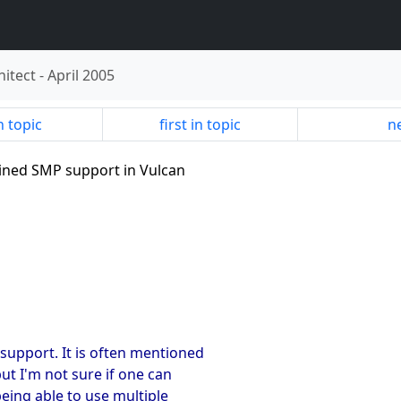
hitect
-
April 2005
n topic
first in topic
ne
rained SMP support in Vulcan
support. It is often mentioned
ut I'm not sure if one can
being able to use multiple