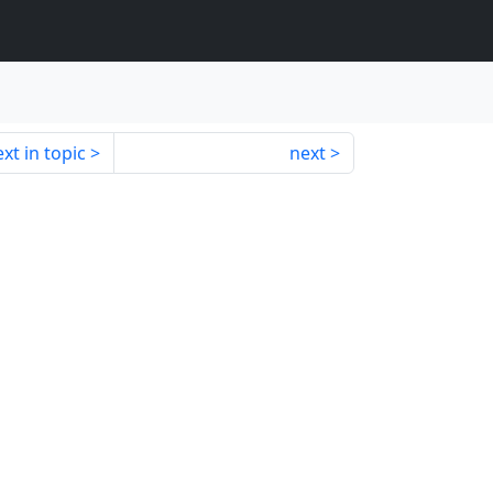
xt in topic
next