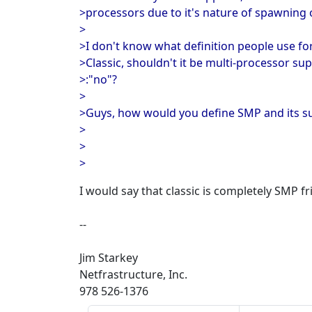
>processors due to it's nature of spawning
>
>I don't know what definition people use for
>Classic, shouldn't it be multi-processor s
>:"no"?
>
>Guys, how would you define SMP and its sup
>
>
>
I would say that classic is completely SMP fr
--
Jim Starkey
Netfrastructure, Inc.
978 526-1376