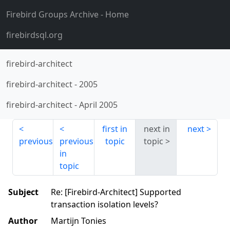
Firebird Groups Archive
- Home
firebirdsql.org
firebird-architect
firebird-architect
-
2005
firebird-architect
-
April 2005
first in
next in
next
previous
previous
topic
topic
in
topic
Subject
Re: [Firebird-Architect] Supported
transaction isolation levels?
Author
Martijn Tonies