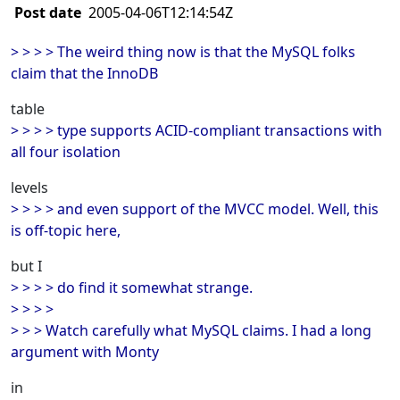
Post date
2005-04-06T12:14:54Z
> > > > The weird thing now is that the MySQL folks
claim that the InnoDB
table
> > > > type supports ACID-compliant transactions with
all four isolation
levels
> > > > and even support of the MVCC model. Well, this
is off-topic here,
but I
> > > > do find it somewhat strange.
> > > >
> > > Watch carefully what MySQL claims. I had a long
argument with Monty
in