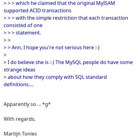
> > > which he claimed that the original MyISAM
supported ACID transactions
> > > with the simple restriction that each transaction
consisted of one
> > > statement.
> >
> > Ann, I hope you're not serious here :-)
>
> I do believe she is :-) The MySQL people do have some
strange ideas
> about how they comply with SQL standard
definitions....
Apparently so ... *g*
With regards,
Martijn Tonies