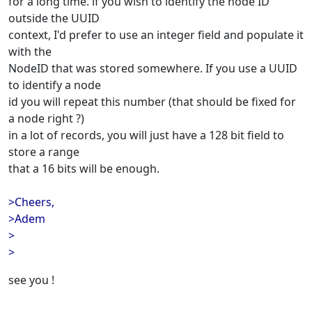
for a long time. if you wish to identify the node ID
outside the UUID
context, I'd prefer to use an integer field and populate it
with the
NodeID that was stored somewhere. If you use a UUID
to identify a node
id you will repeat this number (that should be fixed for
a node right ?)
in a lot of records, you will just have a 128 bit field to
store a range
that a 16 bits will be enough.
>Cheers,
>Adem
>
>
see you !