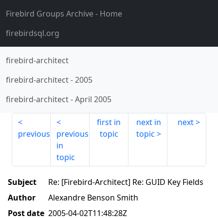
Firebird Groups Archive
- Home
firebirdsql.org
firebird-architect
firebird-architect
-
2005
firebird-architect
-
April 2005
first in
next in
next
previous
previous
topic
topic
in
topic
Subject
Re: [Firebird-Architect] Re: GUID Key Fields
Author
Alexandre Benson Smith
Post date
2005-04-02T11:48:28Z