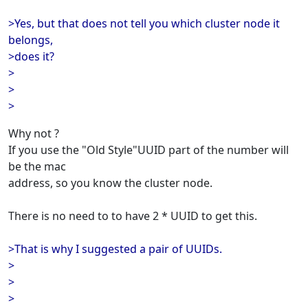
>Yes, but that does not tell you which cluster node it
belongs,
>does it?
>
>
>
Why not ?
If you use the "Old Style"UUID part of the number will
be the mac
address, so you know the cluster node.
There is no need to to have 2 * UUID to get this.
>That is why I suggested a pair of UUIDs.
>
>
>