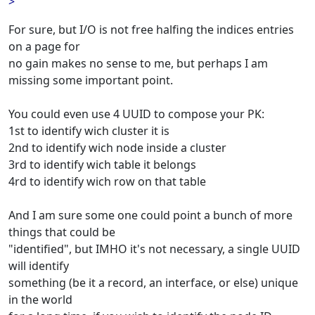
>
For sure, but I/O is not free halfing the indices entries
on a page for
no gain makes no sense to me, but perhaps I am
missing some important point.
You could even use 4 UUID to compose your PK:
1st to identify wich cluster it is
2nd to identify wich node inside a cluster
3rd to identify wich table it belongs
4rd to identify wich row on that table
And I am sure some one could point a bunch of more
things that could be
"identified", but IMHO it's not necessary, a single UUID
will identify
something (be it a record, an interface, or else) unique
in the world