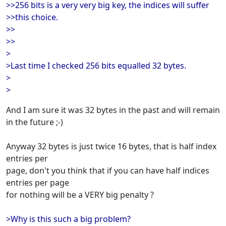
>>256 bits is a very very big key, the indices will suffer
>>this choice.
>>
>>
>
>Last time I checked 256 bits equalled 32 bytes.
>
>
And I am sure it was 32 bytes in the past and will remain
in the future ;-)
Anyway 32 bytes is just twice 16 bytes, that is half index
entries per
page, don't you think that if you can have half indices
entries per page
for nothing will be a VERY big penalty ?
>Why is this such a big problem?