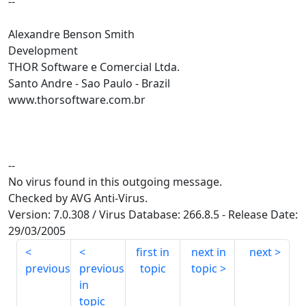
--
Alexandre Benson Smith
Development
THOR Software e Comercial Ltda.
Santo Andre - Sao Paulo - Brazil
www.thorsoftware.com.br
--
No virus found in this outgoing message.
Checked by AVG Anti-Virus.
Version: 7.0.308 / Virus Database: 266.8.5 - Release Date:
29/03/2005
first in
next in
next
previous
previous
topic
topic
in
topic