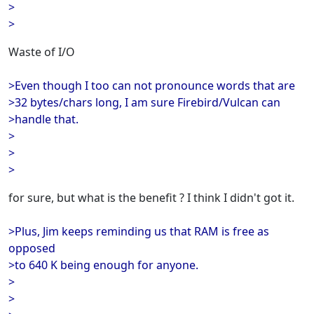
>
>
Waste of I/O
>Even though I too can not pronounce words that are
>32 bytes/chars long, I am sure Firebird/Vulcan can
>handle that.
>
>
>
for sure, but what is the benefit ? I think I didn't got it.
>Plus, Jim keeps reminding us that RAM is free as
opposed
>to 640 K being enough for anyone.
>
>