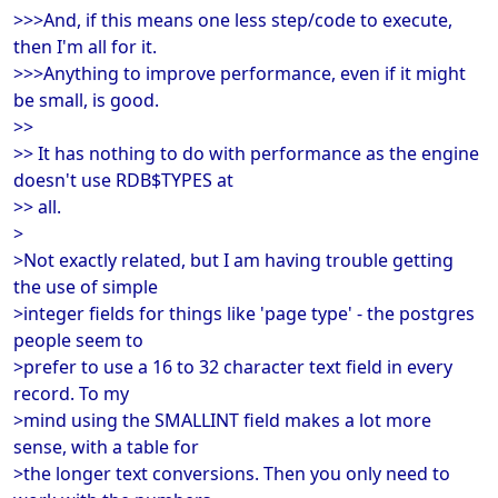
>>>And, if this means one less step/code to execute,
then I'm all for it.
>>>Anything to improve performance, even if it might
be small, is good.
>>
>> It has nothing to do with performance as the engine
doesn't use RDB$TYPES at
>> all.
>
>Not exactly related, but I am having trouble getting
the use of simple
>integer fields for things like 'page type' - the postgres
people seem to
>prefer to use a 16 to 32 character text field in every
record. To my
>mind using the SMALLINT field makes a lot more
sense, with a table for
>the longer text conversions. Then you only need to