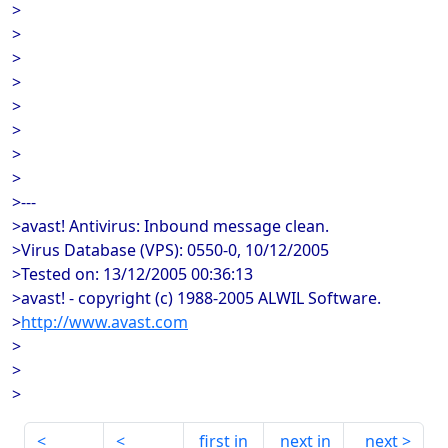
>
>
>
>
>
>
>
>
>---
>avast! Antivirus: Inbound message clean.
>Virus Database (VPS): 0550-0, 10/12/2005
>Tested on: 13/12/2005 00:36:13
>avast! - copyright (c) 1988-2005 ALWIL Software.
>
http://www.avast.com
>
>
>
first in
next in
next