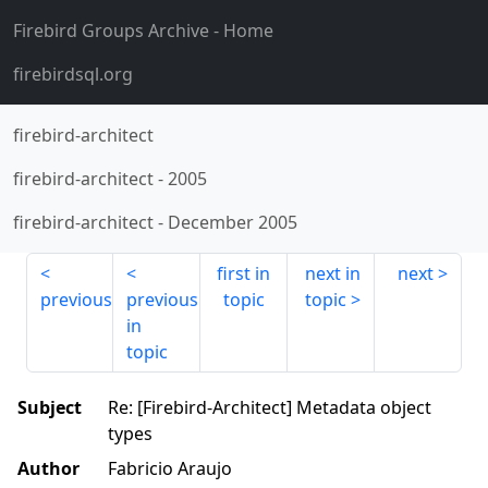
Firebird Groups Archive
- Home
firebirdsql.org
firebird-architect
firebird-architect
-
2005
firebird-architect
-
December 2005
first in
next in
next
previous
previous
topic
topic
in
topic
Subject
Re: [Firebird-Architect] Metadata object
types
Author
Fabricio Araujo