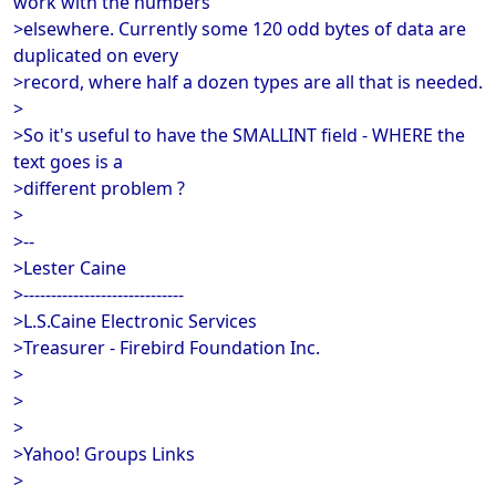
work with the numbers
>elsewhere. Currently some 120 odd bytes of data are
duplicated on every
>record, where half a dozen types are all that is needed.
>
>So it's useful to have the SMALLINT field - WHERE the
text goes is a
>different problem ?
>
>--
>Lester Caine
>-----------------------------
>L.S.Caine Electronic Services
>Treasurer - Firebird Foundation Inc.
>
>
>
>Yahoo! Groups Links
>