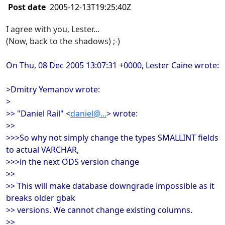
Post date
2005-12-13T19:25:40Z
I agree with you, Lester...
(Now, back to the shadows) ;-)
On Thu, 08 Dec 2005 13:07:31 +0000, Lester Caine wrote:
>Dmitry Yemanov wrote:
>
>> "Daniel Rail" <
daniel@...
> wrote:
>>
>>>So why not simply change the types SMALLINT fields
to actual VARCHAR,
>>>in the next ODS version change
>>
>> This will make database downgrade impossible as it
breaks older gbak
>> versions. We cannot change existing columns.
>>