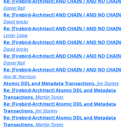
Re: [Firebird-Architect] AND CHAIN / AND NO CHAIN
Daniel Rail
Re: [Firebird-Architect] AND CHAIN / AND NO CHAIN
David Jencks
Re: [Firebird-Architect] AND CHAIN / AND NO CHAIN
Lester Caine
Re: [Firebird-Architect] AND CHAIN / AND NO CHAIN
David Jencks
Re: [Firebird-Architect] AND CHAIN / AND NO CHAIN
Daniel Rail
Re: [Firebird-Architect] AND CHAIN / AND NO CHAIN
Ann W. Harrison
Atomic DDL and Metadata Transactions.
Jim Starkey
Re: [Firebird-Architect] Atomic DDL and Metadata
Transactions.
Martijn Tonies
Re: [Firebird-Architect] Atomic DDL and Metadata
Transactions.
Jim Starkey
Re: [Firebird-Architect] Atomic DDL and Metadata
Transactions.
Martijn Tonies