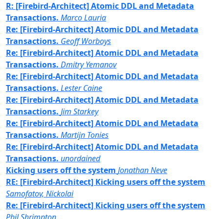
R: [Firebird-Architect] Atomic DDL and Metadata
Transactions.
Marco Lauria
Re: [Firebird-Architect] Atomic DDL and Metadata
Transactions.
Geoff Worboys
Re: [Firebird-Architect] Atomic DDL and Metadata
Transactions.
Dmitry Yemanov
Re: [Firebird-Architect] Atomic DDL and Metadata
Transactions.
Lester Caine
Re: [Firebird-Architect] Atomic DDL and Metadata
Transactions.
Jim Starkey
Re: [Firebird-Architect] Atomic DDL and Metadata
Transactions.
Martijn Tonies
Re: [Firebird-Architect] Atomic DDL and Metadata
Transactions.
unordained
Kicking users off the system
Jonathan Neve
RE: [Firebird-Architect] Kicking users off the system
Samofatov, Nickolai
Re: [Firebird-Architect] Kicking users off the system
Phil Shrimpton