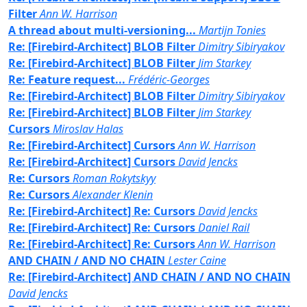
Filter
Ann W. Harrison
A thread about multi-versioning...
Martijn Tonies
Re: [Firebird-Architect] BLOB Filter
Dimitry Sibiryakov
Re: [Firebird-Architect] BLOB Filter
Jim Starkey
Re: Feature request...
Frédéric-Georges
Re: [Firebird-Architect] BLOB Filter
Dimitry Sibiryakov
Re: [Firebird-Architect] BLOB Filter
Jim Starkey
Cursors
Miroslav Halas
Re: [Firebird-Architect] Cursors
Ann W. Harrison
Re: [Firebird-Architect] Cursors
David Jencks
Re: Cursors
Roman Rokytskyy
Re: Cursors
Alexander Klenin
Re: [Firebird-Architect] Re: Cursors
David Jencks
Re: [Firebird-Architect] Re: Cursors
Daniel Rail
Re: [Firebird-Architect] Re: Cursors
Ann W. Harrison
AND CHAIN / AND NO CHAIN
Lester Caine
Re: [Firebird-Architect] AND CHAIN / AND NO CHAIN
David Jencks