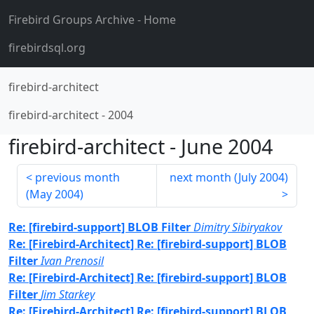
Firebird Groups Archive
- Home
firebirdsql.org
firebird-architect
firebird-architect
-
2004
firebird-architect
-
June 2004
previous month
next month (
July 2004
)
(
May 2004
)
Re: [firebird-support] BLOB Filter
Dimitry Sibiryakov
Re: [Firebird-Architect] Re: [firebird-support] BLOB
Filter
Ivan Prenosil
Re: [Firebird-Architect] Re: [firebird-support] BLOB
Filter
Jim Starkey
Re: [Firebird-Architect] Re: [firebird-support] BLOB