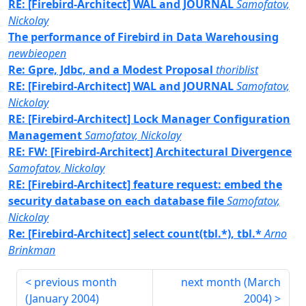
RE: [Firebird-Architect] WAL and JOURNAL
Samofatov,
Nickolay
The performance of Firebird in Data Warehousing
newbieopen
Re: Gpre, Jdbc, and a Modest Proposal
thoriblist
RE: [Firebird-Architect] WAL and JOURNAL
Samofatov,
Nickolay
RE: [Firebird-Architect] Lock Manager Configuration
Management
Samofatov, Nickolay
RE: FW: [Firebird-Architect] Architectural Divergence
Samofatov, Nickolay
RE: [Firebird-Architect] feature request: embed the
security database on each database file
Samofatov,
Nickolay
Re: [Firebird-Architect] select count(tbl.*), tbl.*
Arno
Brinkman
previous month
next month (
March
(
January 2004
)
2004
)