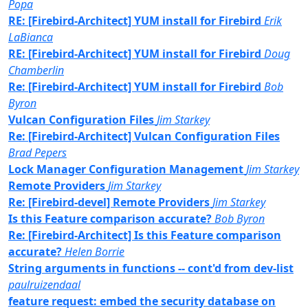
Popa
RE: [Firebird-Architect] YUM install for Firebird
Erik
LaBianca
RE: [Firebird-Architect] YUM install for Firebird
Doug
Chamberlin
Re: [Firebird-Architect] YUM install for Firebird
Bob
Byron
Vulcan Configuration Files
Jim Starkey
Re: [Firebird-Architect] Vulcan Configuration Files
Brad Pepers
Lock Manager Configuration Management
Jim Starkey
Remote Providers
Jim Starkey
Re: [Firebird-devel] Remote Providers
Jim Starkey
Is this Feature comparison accurate?
Bob Byron
Re: [Firebird-Architect] Is this Feature comparison
accurate?
Helen Borrie
String arguments in functions -- cont'd from dev-list
paulruizendaal
feature request: embed the security database on