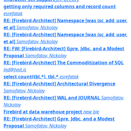
getting only required columns and record count
esrefatak
RE: [Firebird-Architect] Namespace [was isc_add_user,
et al]
Samofatov, Nickolay
RE: [Firebird-Architect] Namespace [was isc_add_user,
et al]
Samofatov, Nickolay
RE: FW: [Firebird-Architect] Gpre, Jdbc, and a Modest
Proposal
Samofatov, Nickolay
RE: [Firebird-Architect] The Commoditization of SQL
lnd@hnit.is
select count(tbl.*), tbl.*
esrefatak
RE: [Firebird-Architect] Architectural Divergence
Samofatov, Nickolay
RE: [Firebird-Architect] WAL and JOURNAL
Samofatov,
Nickolay
Firebird at data warehoue project
new bie
RE: [Firebird-Architect] Gpre, Jdbc, and a Modest
Proposal
Samofatov, Nickolay