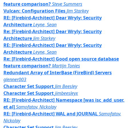
feature comparison?
Steve Summers
Vulcan: Configuration Files
Jim Starkey
RE: [Firebird-Architect] Dear Wryly: Security
Architecture
Leyne, Sean
Re: [Firebird-Architect] Dear Wryly: Security
Architecture
Jim Starkey
RE: [Firebird-Architect] Dear Wryly: Security
Architecture
Leyne, Sean
Re: [Firebird-Architect] Good open source database
feature comparison?
Martijn Tonies
Redundant Array of InterBase (FireBird) Servers
glenner003
Character Set Support
Jim Beesley
Character Set Support
jimbeesleyx
RE: [Firebird-Architect] Namespace [was isc_add_user,
et al]
Samofatov, Nickolay
RE: [Firebird-Architect] WAL and JOURNAL
Samofatov,
Nickolay
Character Set Support
Jim Beesley