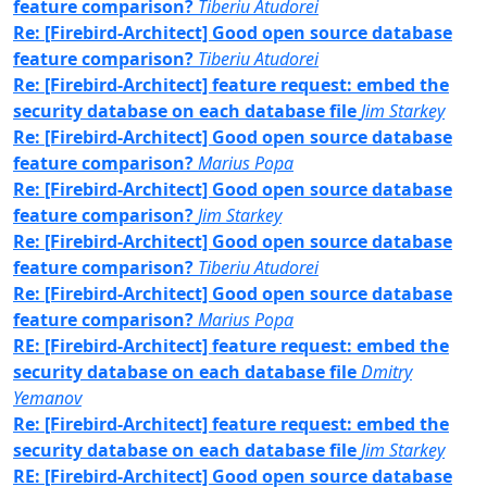
feature comparison?
Tiberiu Atudorei
Re: [Firebird-Architect] Good open source database
feature comparison?
Tiberiu Atudorei
Re: [Firebird-Architect] feature request: embed the
security database on each database file
Jim Starkey
Re: [Firebird-Architect] Good open source database
feature comparison?
Marius Popa
Re: [Firebird-Architect] Good open source database
feature comparison?
Jim Starkey
Re: [Firebird-Architect] Good open source database
feature comparison?
Tiberiu Atudorei
Re: [Firebird-Architect] Good open source database
feature comparison?
Marius Popa
RE: [Firebird-Architect] feature request: embed the
security database on each database file
Dmitry
Yemanov
Re: [Firebird-Architect] feature request: embed the
security database on each database file
Jim Starkey
RE: [Firebird-Architect] Good open source database