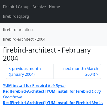
Firebird Groups Archive
- Home
firebirdsql.org
firebird-architect
firebird-architect
-
2004
firebird-architect
-
February
2004
previous month
next month (
March
(
January 2004
)
2004
)
YUM install for Firebird
Bob Byron
Re: [Firebird-Architect] YUM install for Firebird
Doug
Chamberlin
Re: [Firebird-Architect] YUM install for Firebird
Marius