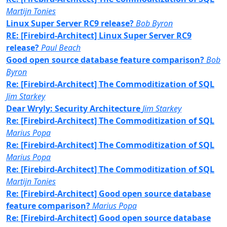
Martijn Tonies
Linux Super Server RC9 release?
Bob Byron
RE: [Firebird-Architect] Linux Super Server RC9
release?
Paul Beach
Good open source database feature comparison?
Bob
Byron
Re: [Firebird-Architect] The Commoditization of SQL
Jim Starkey
Dear Wryly: Security Architecture
Jim Starkey
Re: [Firebird-Architect] The Commoditization of SQL
Marius Popa
Re: [Firebird-Architect] The Commoditization of SQL
Marius Popa
Re: [Firebird-Architect] The Commoditization of SQL
Martijn Tonies
Re: [Firebird-Architect] Good open source database
feature comparison?
Marius Popa
Re: [Firebird-Architect] Good open source database