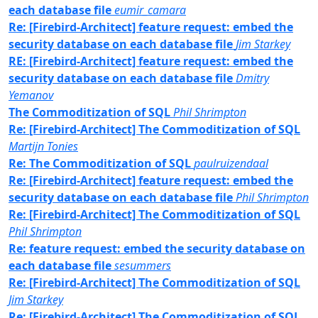
each database file
eumir_camara
Re: [Firebird-Architect] feature request: embed the
security database on each database file
Jim Starkey
RE: [Firebird-Architect] feature request: embed the
security database on each database file
Dmitry
Yemanov
The Commoditization of SQL
Phil Shrimpton
Re: [Firebird-Architect] The Commoditization of SQL
Martijn Tonies
Re: The Commoditization of SQL
paulruizendaal
Re: [Firebird-Architect] feature request: embed the
security database on each database file
Phil Shrimpton
Re: [Firebird-Architect] The Commoditization of SQL
Phil Shrimpton
Re: feature request: embed the security database on
each database file
sesummers
Re: [Firebird-Architect] The Commoditization of SQL
Jim Starkey
Re: [Firebird-Architect] The Commoditization of SQL