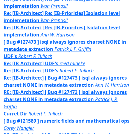
implemetation
Ivan Prenosil
Re: [IB-Architect] Re: [IB-Priorities] Isolation level
implemetation
Ivan Prenosil
Re: [IB-Architect] Re: [IB-Priorities] Isolation level
implemetation
Ann W. Harrison
[ Bug #127473 ] isql always ignores charset NONE in
metadata extraction
Patrick J. P. Griffin
UDF's
Robert F. Tulloch
Re: [IB-Architect] UDF's
reed mideke
Re: [IB-Architect] UDF's
Robert F. Tulloch
Re: [IB-Architect] [ Bug #127473 ] isql always ignores
charset NONE in metadata extraction
Ann W. Harrison
RE: [IB-Architect] [ Bug #127473 ] isql always ignores
charset NONE in metadata extraction
Patrick J. P.
Griffin
Curret Dir
Robert F. Tulloch
[ Bug #121589 ] numeric fields and mathematical ops
Corey Wangler