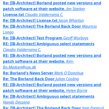
Re: [IB-Architect] Borland posted new versions and
patch software at their website.
Jim Starkey
License.txt
Claudio Valderrama C.
Re: [IB-Architect] License.txt
Jason Wharton
Re: [IB-Architect] The Borland Back Door
Mauricio
Longo
Re: [IB-Architect] Test Program
Geoff Worboys
RE: [IB-Architect] Ambiguous select statements
Claudio Valderrama C.
RE: [IB-Architect] Borland posted new versions and
patch software at their website.
Kim-
Bo.Madsen@sas.dk
Re: Borland's News Server
Mark O'Donohue
Re: The Borland Back Door
Julian Cooling
RE: [IB-Architect] Borland posted new versions and
patch software at their website.
Helen Borrie
Re: [IB-Architect] Ambiguous select statements
Nando Dessena
Re: [IB-Architect] The Borland Back Door
Ivan Prenosil