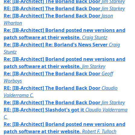
Re: [IB-Architect] The Borland Back Door
Jim Starkey
RE: [IB-Architect] The Borland Back Door
Jim Starkey
Re: [IB-Architect] The Borland Back Door
Jason
Wharton
Re: [IB-Architect] Borland posted new versions and
patch software at their website.
Craig Stuntz
Re: [IB-Architect] Re: Borland's News Server
Craig
Stuntz
Re: [IB-Architect] Borland posted new versions and
patch software at their website.
Jim Starkey
Re: [IB-Architect] The Borland Back Door
Geoff
Worboys
RE: [IB-Architect] The Borland Back Door
Claudio
Valderrama C.
Re: [IB-Architect] The Borland Back Door
Jim Starkey
RE: [IB-Architect] Slashdot's got it
Claudio Valderrama
C.
Re: [IB-Architect] Borland posted new versions and
patch software at their website.
Robert F. Tulloch