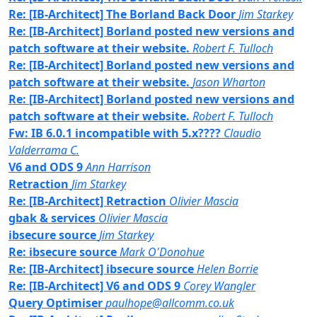
Re: [IB-Architect] The Borland Back Door
Jim Starkey
Re: [IB-Architect] Borland posted new versions and
patch software at their website.
Robert F. Tulloch
Re: [IB-Architect] Borland posted new versions and
patch software at their website.
Jason Wharton
Re: [IB-Architect] Borland posted new versions and
patch software at their website.
Robert F. Tulloch
Fw: IB 6.0.1 incompatible with 5.x????
Claudio
Valderrama C.
V6 and ODS 9
Ann Harrison
Retraction
Jim Starkey
Re: [IB-Architect] Retraction
Olivier Mascia
gbak & services
Olivier Mascia
ibsecure source
Jim Starkey
Re: ibsecure source
Mark O'Donohue
Re: [IB-Architect] ibsecure source
Helen Borrie
Re: [IB-Architect] V6 and ODS 9
Corey Wangler
Query Optimiser
paulhope@allcomm.co.uk