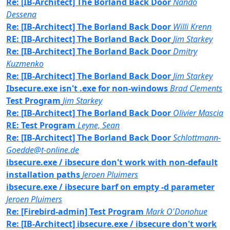
Re: [IB-Architect] The Borland Back Door
Nando
Dessena
Re: [IB-Architect] The Borland Back Door
Willi Krenn
RE: [IB-Architect] The Borland Back Door
Jim Starkey
Re: [IB-Architect] The Borland Back Door
Dmitry
Kuzmenko
Re: [IB-Architect] The Borland Back Door
Jim Starkey
Ibsecure.exe isn't .exe for non-windows
Brad Clements
Test Program
Jim Starkey
Re: [IB-Architect] The Borland Back Door
Olivier Mascia
RE: Test Program
Leyne, Sean
Re: [IB-Architect] The Borland Back Door
Schlottmann-
Goedde@t-online.de
ibsecure.exe / ibsecure don't work with non-default
installation paths
Jeroen Pluimers
ibsecure.exe / ibsecure barf on empty -d parameter
Jeroen Pluimers
Re: [Firebird-admin] Test Program
Mark O'Donohue
Re: [IB-Architect] ibsecure.exe / ibsecure don't work