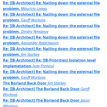
Re: [IB-Architect] Re: Nailing down the external file
problem.
Mauricio Longo
Re: [IB-Architect] Re: Nailing down the external file
problem.
Geoff Worboys
Re: [IB-Architect] Re: Nailing down the external file
problem.
Dmitry Yemanov
Re: [IB-Architect] Re: Nailing down the external file
problem.
Alexander Rabtchevich
Re: [IB-Architect] Re: Nailing down the external file
problem.
Jim Starkey
Re: [IB-Architect] Re: [IB-Priorities] Isolation level
implemetation
Ivan Prenosil
Re: [IB-Architect] Re: Nailing down the external file
problem.
Geoff Worboys
The Borland Back Door
Jim Starkey
Re: [IB-Architect] The Borland Back Door
Geoff
Worboys
Re: [IB-Architect] The Borland Back Door
Jason
Wharton