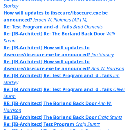
Starkey
How will updates to ibsecure/ibsecure.exe be
announced?
Jeroen W. Pluimers (All I'M)
Re: Test Program and -d . fails
Brad Clements
Re: [IB-Architect] Re: The Borland Back Door
Willi
Krenn
Re: [IB-Architect] How will updates to
ibsecure/ibsecure.exe be announced?
Jim Starkey
Re: [IB-Architect] How will updates to
ibsecure/ibsecure.exe be announced?
Ann W. Harrison
Re: [IB-Architect] Re: Test Program and -d . fails
Jim
Starkey
Re: [IB-Architect] Re: Test Program and -d . fails
Oliver
Sturm
RE: [IB-Architect] The Borland Back Door
Ann W.
Harrison
Re: [IB-Architect] The Borland Back Door
Craig Stuntz
Re: [IB-Architect] Test Program
Craig Stuntz