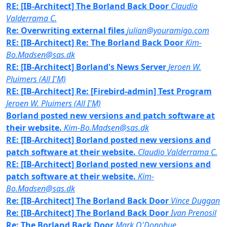
RE: [IB-Architect] The Borland Back Door
Claudio
Valderrama C.
Re: Overwriting external files
julian@youramigo.com
RE: [IB-Architect] Re: The Borland Back Door
Kim-
Bo.Madsen@sas.dk
RE: [IB-Architect] Borland's News Server
Jeroen W.
Pluimers (All I'M)
RE: [IB-Architect] Re: [Firebird-admin] Test Program
Jeroen W. Pluimers (All I'M)
Borland posted new versions and patch software at
their website.
Kim-Bo.Madsen@sas.dk
RE: [IB-Architect] Borland posted new versions and
patch software at their website.
Claudio Valderrama C.
RE: [IB-Architect] Borland posted new versions and
patch software at their website.
Kim-
Bo.Madsen@sas.dk
Re: [IB-Architect] The Borland Back Door
Vince Duggan
Re: [IB-Architect] The Borland Back Door
Ivan Prenosil
Re: The Borland Back Door
Mark O'Donohue