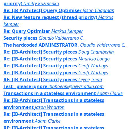
priority)
Dmitry Kuzmenko
Re: [IB-Architect] Query Optimiser
Jason Chapman
Re: New feature request (thread priority)
Markus
Kemper
Re: Query Optimiser
Markus Kemper
Security pieces
Claudio Valderrama C.
The hardcoded ADMINISTRATOR.
Claudio Valderrama C.
Re: [IB-Architect] Security pieces
Doug Chamberlin
Re: [IB-Architect] Security pieces
Mauricio Longo
Re: [IB-Architect] Security pieces
Geoff Worboys
Re: [IB-Architect] Security pieces
Geoff Worboys
RE: [IB-Architect] Security pieces
Leyne, Sean
Test - please ignore
ibphoenix@news.atkin.com
Transactions in a stateless environment
Adam Clarke
Re: [IB-Architect] Transactions in a stateless
environment
Jason Wharton
Re: [IB-Architect] Transactions in a stateless
environment
Adam Clarke
RE: [IB-Architect] Transactions in a stateless