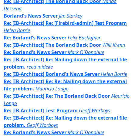
Re: [IB-Architect] The Borland Back Door
Nando
Dessena
Borland's News Server
Jim Starkey
Re: [IB-Architect] Re: [Firebird-admin] Test Program
Helen Borrie
Re: Borland's News Server
Felix Bachofner
Re: [IB-Architect] The Borland Back Door
Willi Krenn
Re: Borland's News Server
Mark O'Donohue
Re: [IB-Architect] Re: Nailing down the external file
problem.
reed mideke
Re: [IB-Architect] Borland's News Server
Helen Borrie
Re: [IB-Architect] Re: Re: Nailing down the external
file problem.
Mauricio Longo
Re: [IB-Architect] Re: The Borland Back Door
Mauricio
Longo
Re: [IB-Architect] Test Program
Geoff Worboys
Re: [IB-Architect] Re: Nailing down the external file
problem.
Geoff Worboys
Re: Borland's News Server
Mark O'Donohue