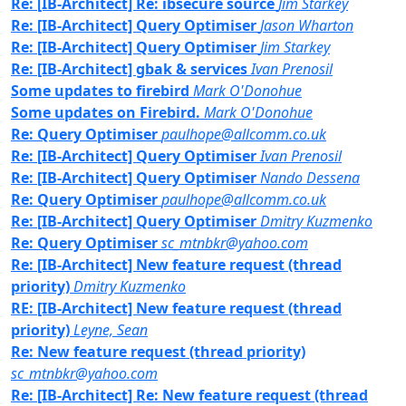
Re: [IB-Architect] Re: ibsecure source
Jim Starkey
Re: [IB-Architect] Query Optimiser
Jason Wharton
Re: [IB-Architect] Query Optimiser
Jim Starkey
Re: [IB-Architect] gbak & services
Ivan Prenosil
Some updates to firebird
Mark O'Donohue
Some updates on Firebird.
Mark O'Donohue
Re: Query Optimiser
paulhope@allcomm.co.uk
Re: [IB-Architect] Query Optimiser
Ivan Prenosil
Re: [IB-Architect] Query Optimiser
Nando Dessena
Re: Query Optimiser
paulhope@allcomm.co.uk
Re: [IB-Architect] Query Optimiser
Dmitry Kuzmenko
Re: Query Optimiser
sc_mtnbkr@yahoo.com
Re: [IB-Architect] New feature request (thread
priority)
Dmitry Kuzmenko
RE: [IB-Architect] New feature request (thread
priority)
Leyne, Sean
Re: New feature request (thread priority)
sc_mtnbkr@yahoo.com
Re: [IB-Architect] Re: New feature request (thread