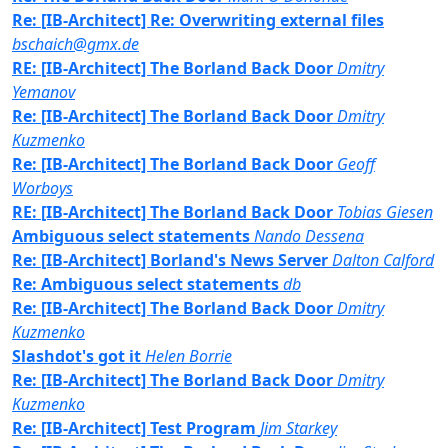
Re: [IB-Architect] Re: Overwriting external files
bschaich@gmx.de
RE: [IB-Architect] The Borland Back Door
Dmitry
Yemanov
Re: [IB-Architect] The Borland Back Door
Dmitry
Kuzmenko
Re: [IB-Architect] The Borland Back Door
Geoff
Worboys
RE: [IB-Architect] The Borland Back Door
Tobias Giesen
Ambiguous select statements
Nando Dessena
Re: [IB-Architect] Borland's News Server
Dalton Calford
Re: Ambiguous select statements
db
Re: [IB-Architect] The Borland Back Door
Dmitry
Kuzmenko
Slashdot's got it
Helen Borrie
Re: [IB-Architect] The Borland Back Door
Dmitry
Kuzmenko
Re: [IB-Architect] Test Program
Jim Starkey