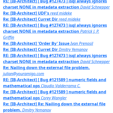
RE: [IB-Architect] [ Bug #127473 ] isql always ignores
charset NONE in metadata extraction
David Schnepper
Re: [IB-Architect] UDF's
reed mideke
Re: [IB-Architect] Curret Dir
reed mideke
RE: [IB-Architect] [ Bug #127473 ] isql always ignores
charset NONE in metadata extraction
Patrick J. P.
Griffin
Re: [IB-Architect] 'Order By' Issue
Ivan Prenosil
Re: [IB-Architect] Curret Dir
Dmitry Yemanov
RE: [IB-Architect] [ Bug #127473 ] isql always ignores
charset NONE in metadata extraction
David Schnepper
Re: Nailing down the external file problem.
julian@youramigo.com
RE: [IB-Architect] [ Bug #121589 ] numeric fields and
mathematical ops
Claudio Valderrama C.
Re: [IB-Architect] [ Bug #121589 ] numeric fields and
mathematical ops
Corey Wangler
Re: [IB-Architect] Re: Nailing down the external file
problem.
Dmitry Yemanov