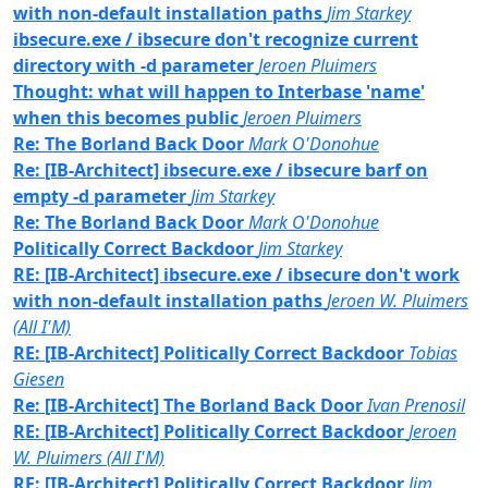
with non-default installation paths
Jim Starkey
ibsecure.exe / ibsecure don't recognize current
directory with -d parameter
Jeroen Pluimers
Thought: what will happen to Interbase 'name'
when this becomes public
Jeroen Pluimers
Re: The Borland Back Door
Mark O'Donohue
Re: [IB-Architect] ibsecure.exe / ibsecure barf on
empty -d parameter
Jim Starkey
Re: The Borland Back Door
Mark O'Donohue
Politically Correct Backdoor
Jim Starkey
RE: [IB-Architect] ibsecure.exe / ibsecure don't work
with non-default installation paths
Jeroen W. Pluimers
(All I'M)
RE: [IB-Architect] Politically Correct Backdoor
Tobias
Giesen
Re: [IB-Architect] The Borland Back Door
Ivan Prenosil
RE: [IB-Architect] Politically Correct Backdoor
Jeroen
W. Pluimers (All I'M)
RE: [IB-Architect] Politically Correct Backdoor
Jim