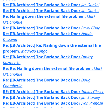
Re: [IB-Architect] The Borland Back Door
Jim Gunkel
Re: [IB-Architect] The Borland Back Door
Jim Gunkel
Re: Nailing down the external file problem.
Mark
O'Donohue
Re: [IB-Architect] The Borland Back Door
Pavel Císaø
Re: [IB-Architect] The Borland Back Door
Nando
Dessena
Re: [IB-Architect] Re: Nailing down the external file
problem.
Mauricio Longo
Re: [IB-Architect] The Borland Back Door
Dmitry
Kuzmenko
Re: Re: Nailing down the external file problem.
Mark
O'Donohue
Re: [IB-Architect] The Borland Back Door
Doug
Chamberlin
RE: [IB-Architect] The Borland Back Door
Tobias Giesen
Re: [IB-Architect] The Borland Back Door
Jim Starkey
Re: [IB-Architect] The Borland Back Door
Ivan Prenosil