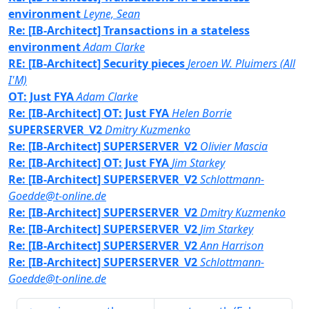
environment
Leyne, Sean
Re: [IB-Architect] Transactions in a stateless
environment
Adam Clarke
RE: [IB-Architect] Security pieces
Jeroen W. Pluimers (All
I'M)
OT: Just FYA
Adam Clarke
Re: [IB-Architect] OT: Just FYA
Helen Borrie
SUPERSERVER_V2
Dmitry Kuzmenko
Re: [IB-Architect] SUPERSERVER_V2
Olivier Mascia
Re: [IB-Architect] OT: Just FYA
Jim Starkey
Re: [IB-Architect] SUPERSERVER_V2
Schlottmann-
Goedde@t-online.de
Re: [IB-Architect] SUPERSERVER_V2
Dmitry Kuzmenko
Re: [IB-Architect] SUPERSERVER_V2
Jim Starkey
Re: [IB-Architect] SUPERSERVER_V2
Ann Harrison
Re: [IB-Architect] SUPERSERVER_V2
Schlottmann-
Goedde@t-online.de