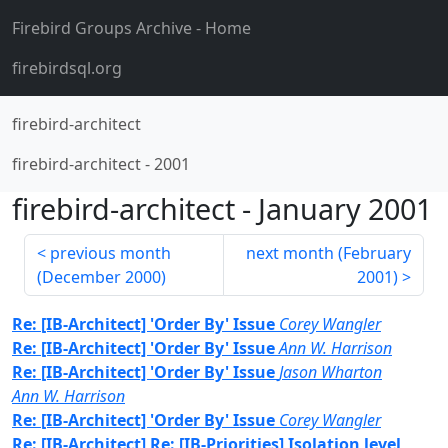
Firebird Groups Archive
- Home
firebirdsql.org
firebird-architect
firebird-architect
-
2001
firebird-architect
-
January 2001
previous month
next month (
February
(
December 2000
)
2001
)
Re: [IB-Architect] 'Order By' Issue
Corey Wangler
Re: [IB-Architect] 'Order By' Issue
Ann W. Harrison
Re: [IB-Architect] 'Order By' Issue
Jason Wharton
Ann W. Harrison
Re: [IB-Architect] 'Order By' Issue
Corey Wangler
Re: [IB-Architect] Re: [IB-Priorities] Isolation level