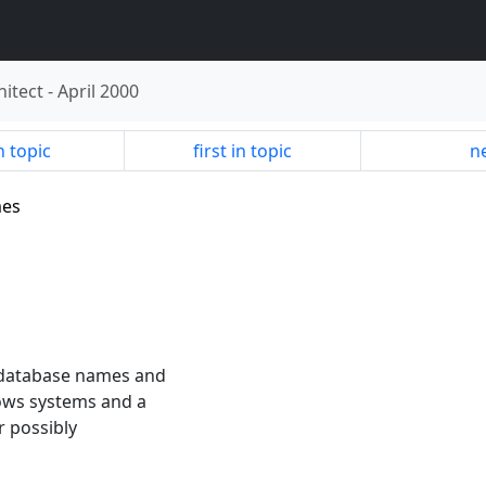
hitect
-
April 2000
n topic
first in topic
ne
mes
 database names and
dows systems and a
or possibly