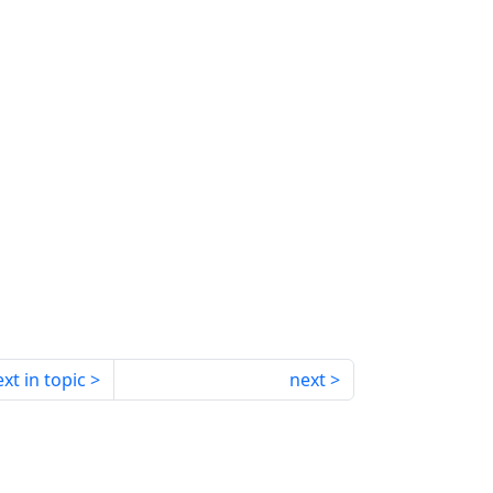
xt in topic
next