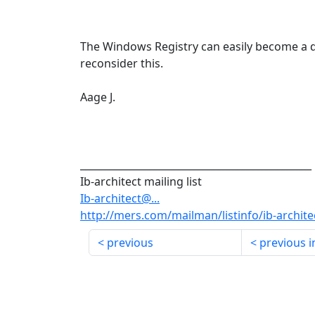
The Windows Registry can easily become a d
reconsider this.
Aage J.
_______________________________________________
Ib-architect mailing list
Ib-architect@...
http://mers.com/mailman/listinfo/ib-archite
previous
previous i