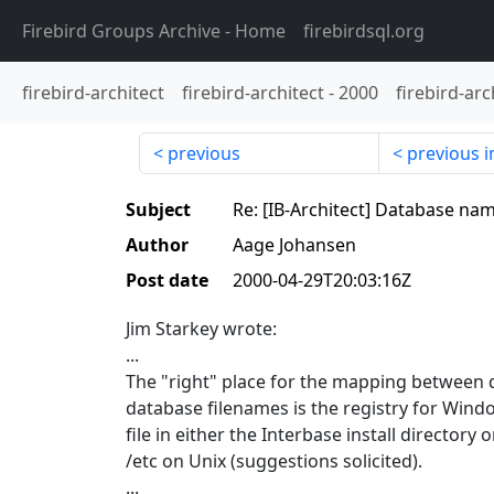
Firebird Groups Archive
- Home
firebirdsql.org
firebird-architect
firebird-architect
-
2000
firebird-arc
previous
previous i
Subject
Re: [IB-Architect] Database na
Author
Aage Johansen
Post date
2000-04-29T20:03:16Z
Jim Starkey wrote:
...
The "right" place for the mapping between
database filenames is the registry for Win
file in either the Interbase install directory 
/etc on Unix (suggestions solicited).
...