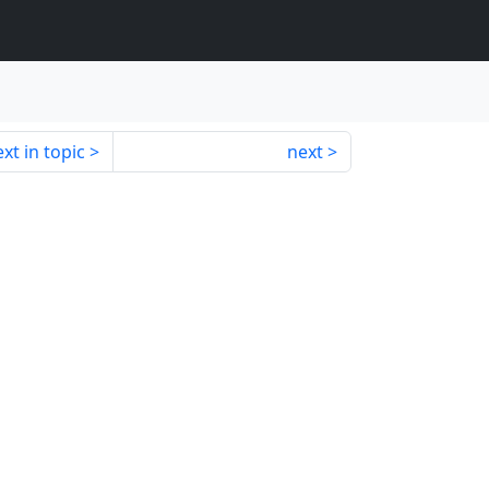
xt in topic
next