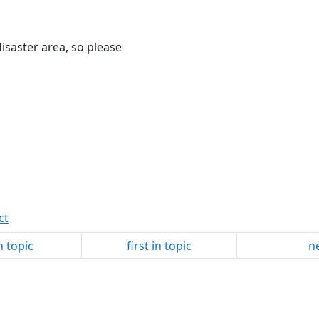
isaster area, so please
ct
n topic
first in topic
ne