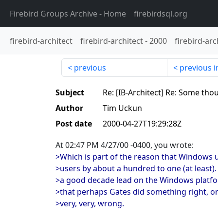
Firebird Groups Archive
- Home
firebirdsql.org
firebird-architect
firebird-architect
-
2000
firebird-arc
previous
previous i
Subject
Re: [IB-Architect] Re: Some tho
Author
Tim Uckun
Post date
2000-04-27T19:29:28Z
At 02:47 PM 4/27/00 -0400, you wrote:
>Which is part of the reason that Windows
>users by about a hundred to one (at least).
>a good decade lead on the Windows platfo
>that perhaps Gates did something right, o
>very, very, wrong.