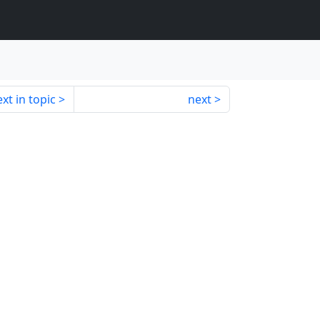
xt in topic
next