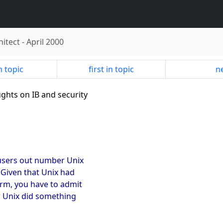
hitect
-
April 2000
n topic
first in topic
ne
ughts on IB and security
 users out number Unix
 Given that Unix had
rm, you have to admit
r Unix did something