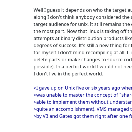
Well I guess it depends on who the target a
along I don't think anybody considered the a
target audience for unix. It still remains th
the most part. Now that linux is taking off
attempts at binary distribution products lik
degrees of success. It's still a new thing fo
for myself I don't mind recompiling at all. I l
delete parts or make changes to source code
possible). In a perfect world I would not ne
I don't live in the perfect world.
>I gave up on Unix five or six years ago wh
>was unable to master the concept of "shar
>able to implement them without understa
>quite an accomplishment). VMS managed t
>by V3 and Gates got them right after one fa