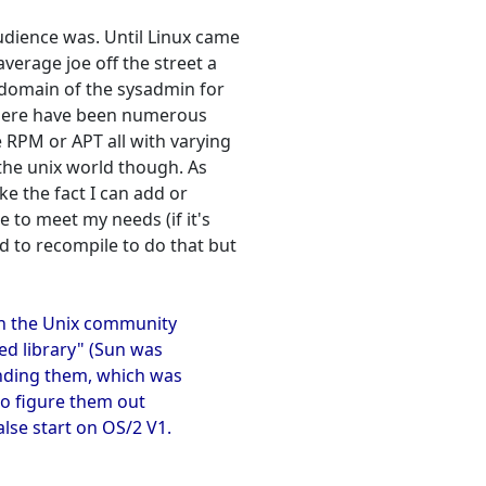
udience was. Until Linux came
verage joe off the street a
e domain of the sysadmin for
 there have been numerous
e RPM or APT all with varying
r the unix world though. As
ike the fact I can add or
 to meet my needs (if it's
ed to recompile to do that but
en the Unix community
ed library" (Sun was
nding them, which was
o figure them out
lse start on OS/2 V1.