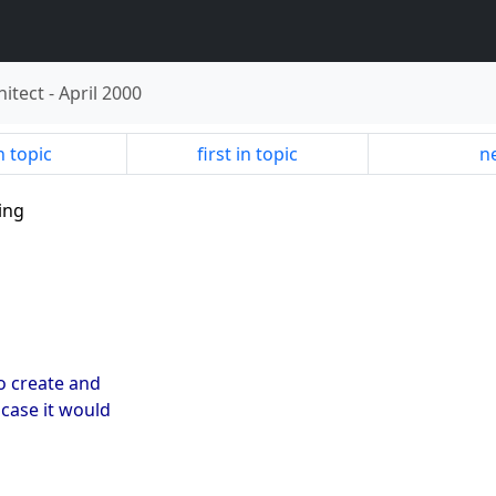
hitect
-
April 2000
n topic
first in topic
ne
ing
o create and
case it would