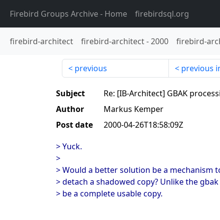
Firebird Groups Archive
- Home
firebirdsql.org
firebird-architect
firebird-architect
-
2000
firebird-arc
previous
previous i
Subject
Re: [IB-Architect] GBAK process
Author
Markus Kemper
Post date
2000-04-26T18:58:09Z
> Yuck.
>
> Would a better solution be a mechanism t
> detach a shadowed copy? Unlike the gbak 
> be a complete usable copy.