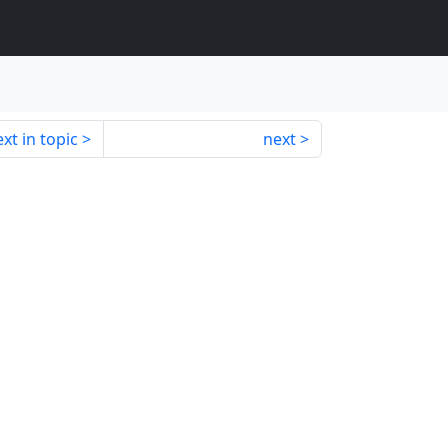
xt in topic
next