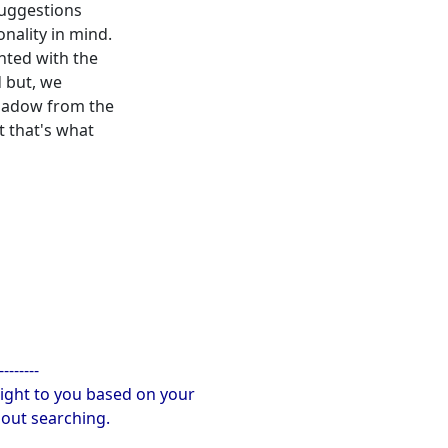
 suggestions
nality in mind.
nted with the
 but, we
shadow from the
t that's what
--------
ight to you based on your
hout searching.