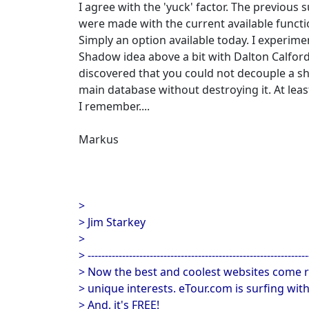
I agree with the 'yuck' factor. The previous
were made with the current available functio
Simply an option available today. I experime
Shadow idea above a bit with Dalton Calford
discovered that you could not decouple a 
main database without destroying it. At leas
I remember....
Markus
>
> Jim Starkey
>
> ----------------------------------------------------------------
> Now the best and coolest websites come r
> unique interests. eTour.com is surfing wit
> And, it's FREE!